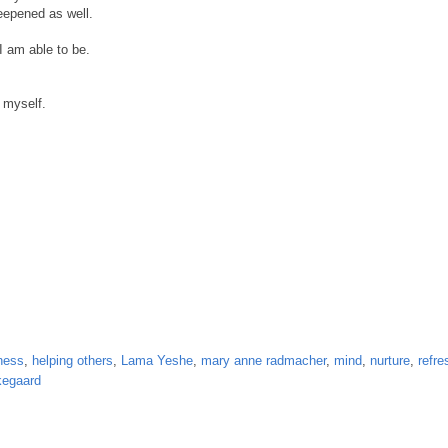
deepened as well.
I am able to be.
h myself.
ness
,
helping others
,
Lama Yeshe
,
mary anne radmacher
,
mind
,
nurture
,
refre
kegaard