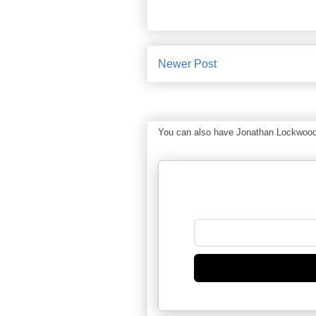
Newer Post
You can also have Jonathan Lockwood Hu