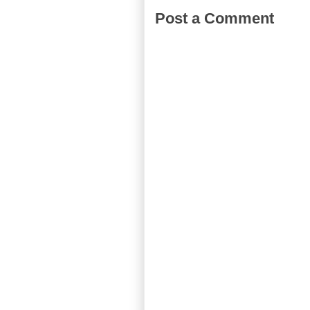
Post a Comment