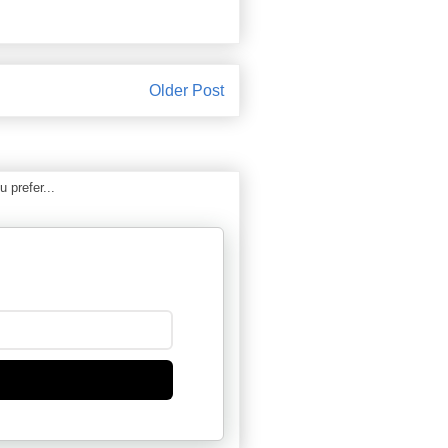
Older Post
 prefer...