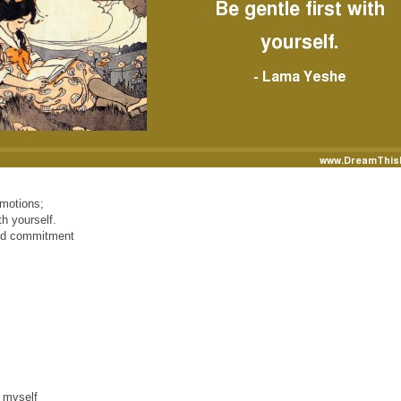
emotions;
h yourself.
and commitment
 myself