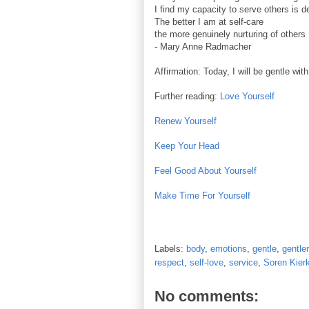
I find my capacity to serve others is 
The better I am at self-care
the more genuinely nurturing of others 
- Mary Anne Radmacher
Affirmation: Today, I will be gentle wit
Further reading:
Love Yourself
Renew Yourself
Keep Your Head
Feel Good About Yourself
Make Time For Yourself
Labels:
body
,
emotions
,
gentle
,
gentle
respect
,
self-love
,
service
,
Soren Kier
No comments: