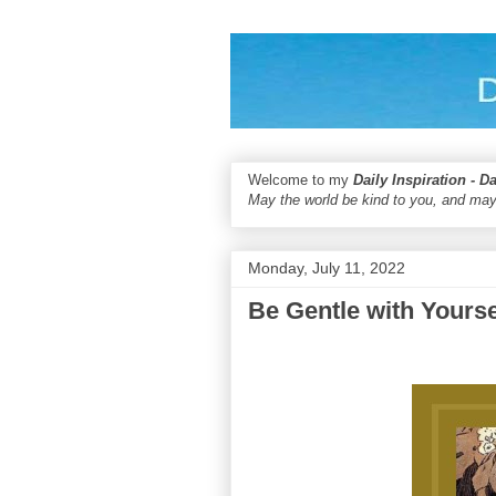
Welcome to my
Daily Inspiration - D
May the world be kind to you, and may
Monday, July 11, 2022
Be Gentle with Yourse