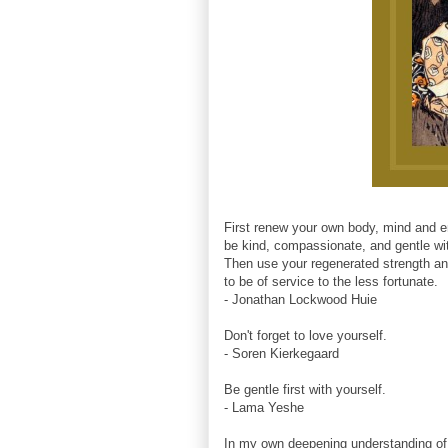
First renew your own body, mind and 
be kind, compassionate, and gentle wit
Then use your regenerated strength 
to be of service to the less fortunate.
- Jonathan Lockwood Huie
Don't forget to love yourself.
- Soren Kierkegaard
Be gentle first with yourself.
- Lama Yeshe
In my own deepening understanding of