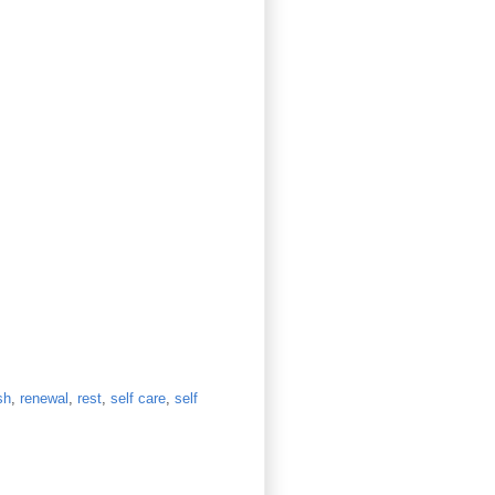
sh
,
renewal
,
rest
,
self care
,
self