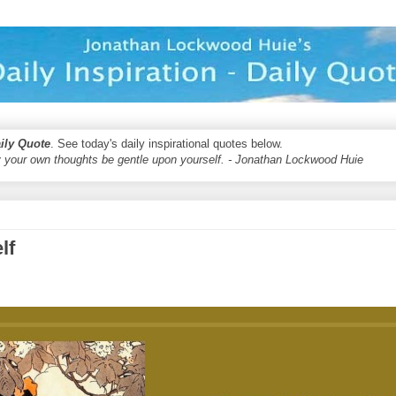
aily Quote
. See today's daily inspirational quotes below.
 your own thoughts be gentle upon yourself. - Jonathan Lockwood Huie
lf