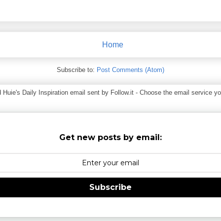
Home
Subscribe to:
Post Comments (Atom)
ie's Daily Inspiration email sent by Follow.it - Choose the email service you
Get new posts by email:
Subscribe