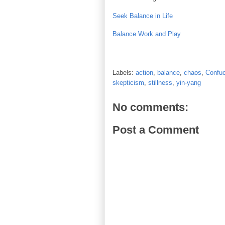
Seek Balance in Life
Balance Work and Play
Labels:
action
,
balance
,
chaos
,
Confuc
skepticism
,
stillness
,
yin-yang
No comments:
Post a Comment