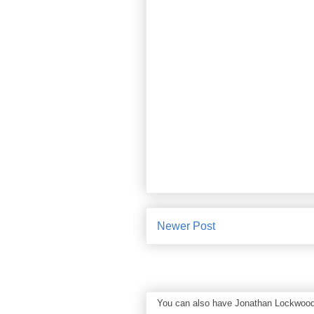
Newer Post
You can also have Jonathan Lockwood Hu