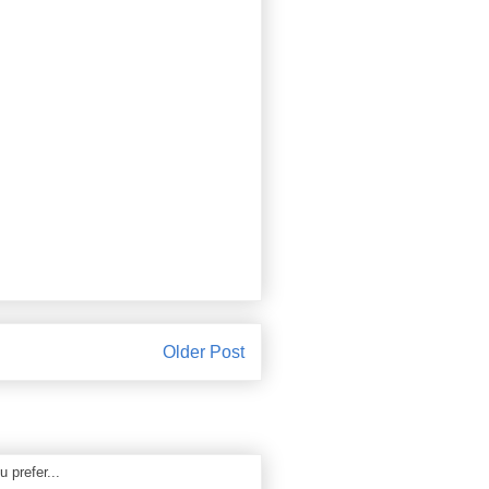
Older Post
 prefer...