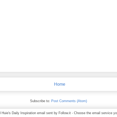
Home
Subscribe to:
Post Comments (Atom)
ie's Daily Inspiration email sent by Follow.it - Choose the email service you