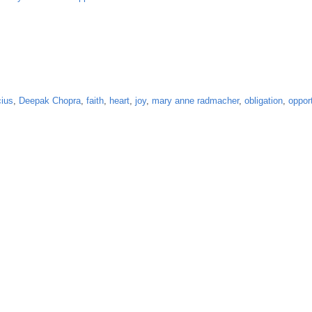
ius
,
Deepak Chopra
,
faith
,
heart
,
joy
,
mary anne radmacher
,
obligation
,
oppor