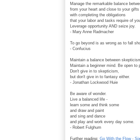
Manage the remarkable balance betwe
from your heart and close to your gifts
with completing the obligations
that your labor and tasks require of yo
Leverage opportunity AND seize joy.
- Mary Anne Radmacher
To go beyond is as wrong as to fall sho
- Confucius
Maintain a balance between skepticism
Maintain a beginner mind. Be open to po
Don't give in to skepticism,
but don't give in to fantasy either.
- Jonathan Lockwood Huie
Be aware of wonder.
Live a balanced life -
learn some and think some
and draw and paint
and sing and dance
and play and work every day some.
- Robert Fulghum
Further reading:
Go With the Flow - Si