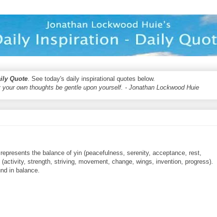
aily Quote
. See today's daily inspirational quotes below.
 your own thoughts be gentle upon yourself. - Jonathan Lockwood Huie
epresents the balance of yin (peacefulness, serenity, acceptance, rest,
g (activity, strength, striving, movement, change, wings, invention, progress).
und in balance.