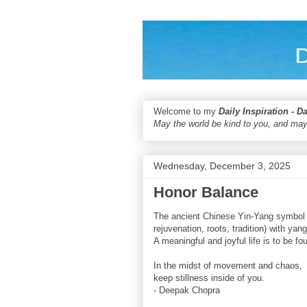
Welcome to my
Daily Inspiration - D
May the world be kind to you, and may
Wednesday, December 3, 2025
Honor Balance
The ancient Chinese Yin-Yang symbol r
rejuvenation, roots, tradition) with yan
A meaningful and joyful life is to be fo
In the midst of movement and chaos,
keep stillness inside of you.
- Deepak Chopra