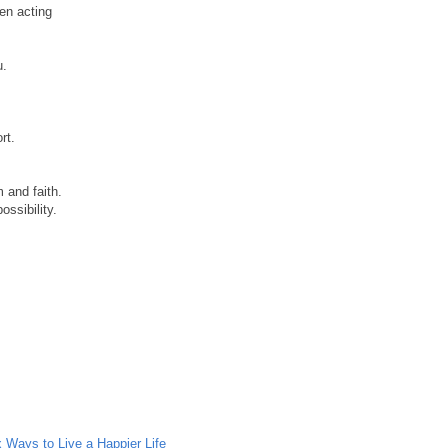
en acting
u.
rt.
 and faith.
ssibility.
x Ways to Live a Happier Life