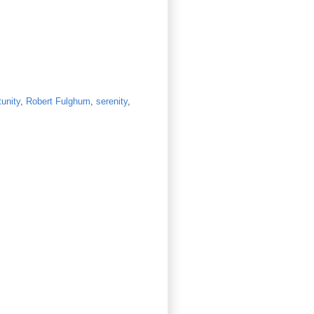
tunity
,
Robert Fulghum
,
serenity
,