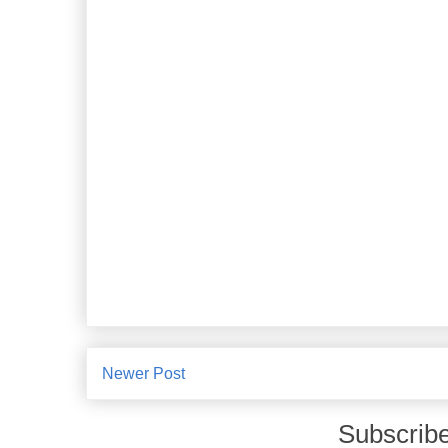
Newer Post
Subscribe