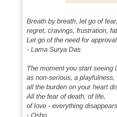
Breath by breath, let go of fear
regret, cravings, frustration, fa
Let go of the need for approval
- Lama Surya Das
The moment you start seeing l
as non-serious, a playfulness,
all the burden on your heart d
All the fear of death, of life,
of love - everything disappears
- Osho