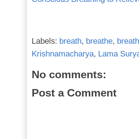
Labels:
breath
,
breathe
,
breath
Krishnamacharya
,
Lama Sury
No comments:
Post a Comment