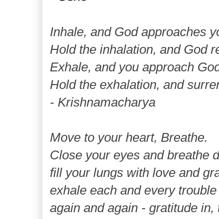
Inhale, and God approaches y
Hold the inhalation, and God r
Exhale, and you approach God
Hold the exhalation, and surre
- Krishnamacharya
Move to your heart, Breathe.
Close your eyes and breathe de
fill your lungs with love and gra
exhale each and every trouble 
again and again - gratitude in, 