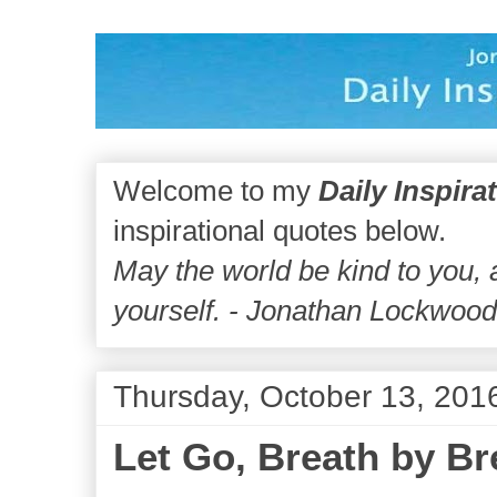
Welcome to my
Daily Inspira
inspirational quotes below.
May the world be kind to you,
yourself. - Jonathan Lockwoo
Thursday, October 13, 201
Let Go, Breath by Br