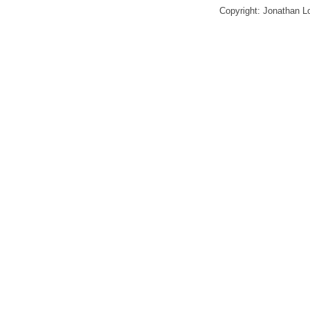
Copyright: Jonathan 