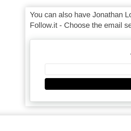
You can also have Jonathan Lo
Follow.it - Choose the email se