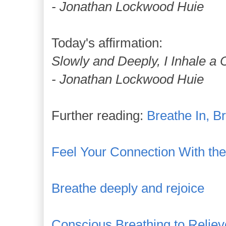
- Jonathan Lockwood Huie
Today's affirmation:
Slowly and Deeply, I Inhale a 
- Jonathan Lockwood Huie
Further reading:
Breathe In, B
Feel Your Connection With the I
Breathe deeply and rejoice
Conscious Breathing to Reliev