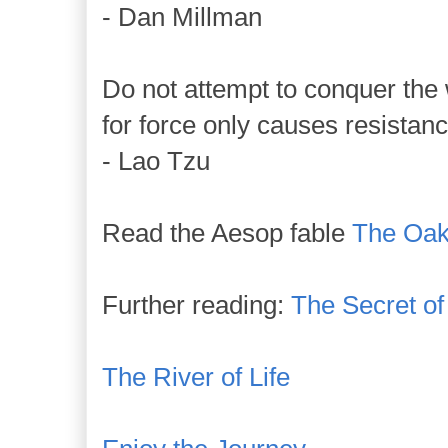
- Dan Millman
Do not attempt to conquer the 
for force only causes resistanc
- Lao Tzu
Read the Aesop fable
The Oak
Further reading:
The Secret o
The River of Life