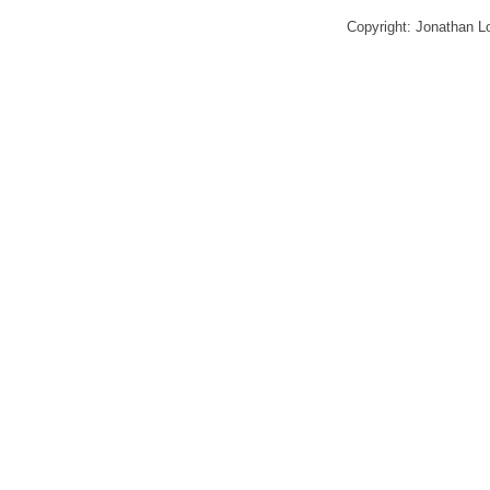
Copyright: Jonathan 