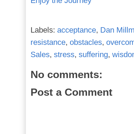
Enjoy the Journey
Labels:
acceptance
,
Dan Mill
resistance
,
obstacles
,
overco
Sales
,
stress
,
suffering
,
wisd
No comments:
Post a Comment