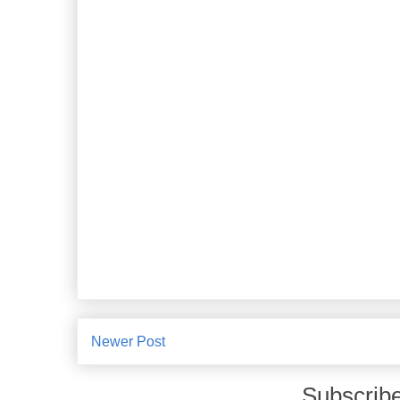
Newer Post
Subscribe