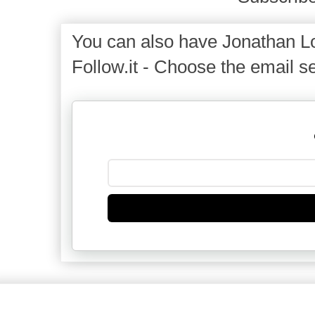
You can also have Jonathan Lo
Follow.it - Choose the email se