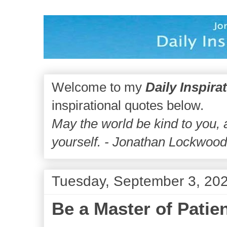
Welcome to my
Daily Inspira
inspirational quotes below.
May the world be kind to you,
yourself. - Jonathan Lockwoo
Tuesday, September 3, 20
Be a Master of Patie