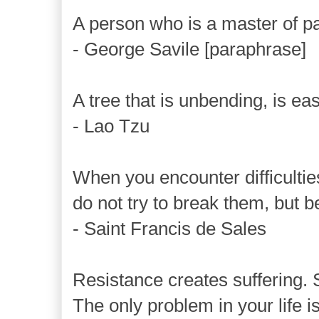
A person who is a master of pa
- George Savile [paraphrase]
A tree that is unbending, is ea
- Lao Tzu
When you encounter difficultie
do not try to break them, but 
- Saint Francis de Sales
Resistance creates suffering. 
The only problem in your life is