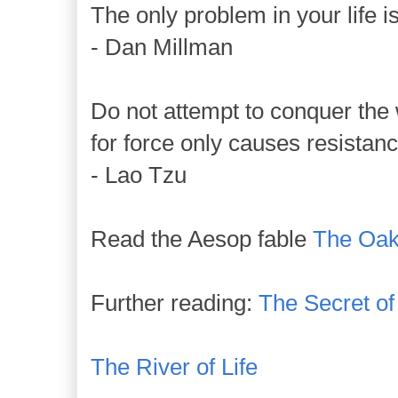
The only problem in your life is
- Dan Millman
Do not attempt to conquer the 
for force only causes resistanc
- Lao Tzu
Read the Aesop fable
The Oak
Further reading:
The Secret o
The River of Life