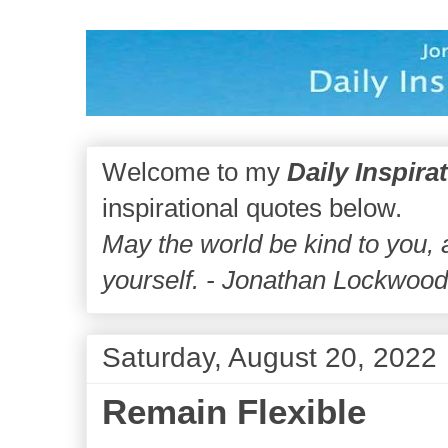
Welcome to my
Daily Inspira
inspirational quotes below.
May the world be kind to you,
yourself. - Jonathan Lockwoo
Saturday, August 20, 2022
Remain Flexible