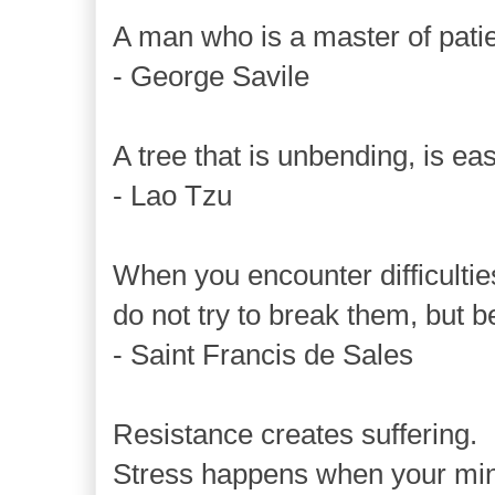
A man who is a master of patie
- George Savile
A tree that is unbending, is ea
- Lao Tzu
When you encounter difficultie
do not try to break them, but 
- Saint Francis de Sales
Resistance creates suffering.
Stress happens when your mind