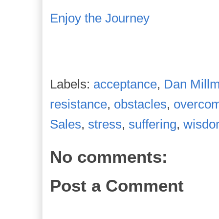
Enjoy the Journey
Labels:
acceptance
,
Dan Mill
resistance
,
obstacles
,
overco
Sales
,
stress
,
suffering
,
wisd
No comments:
Post a Comment