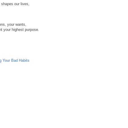
t shapes our lives,
ons, your wants,
nt your highest purpose.
ng Your Bad Habits