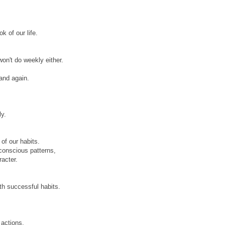
k of our life.
on't do weekly either.
and again.
ly.
of our habits.
conscious patterns,
racter.
th successful habits.
 actions.