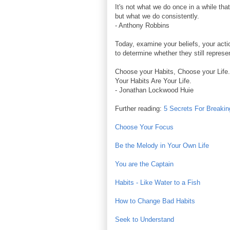
It's not what we do once in a while tha
but what we do consistently.
- Anthony Robbins
Today, examine your beliefs, your acti
to determine whether they still represe
Choose your Habits, Choose your Life.
Your Habits Are Your Life.
- Jonathan Lockwood Huie
Further reading:
5 Secrets For Breaki
Choose Your Focus
Be the Melody in Your Own Life
You are the Captain
Habits - Like Water to a Fish
How to Change Bad Habits
Seek to Understand