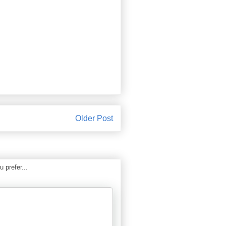
Older Post
 prefer...