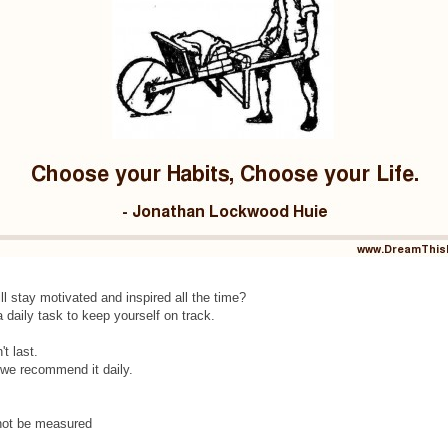
ill stay motivated and inspired all the time?
 daily task to keep yourself on track.
t last.
y we recommend it daily.
 not be measured