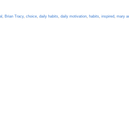
al
,
Brian Tracy
,
choice
,
daily habits
,
daily motivation
,
habits
,
inspired
,
mary a