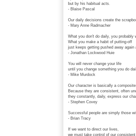
but by his habitual acts.
- Blaise Pascal
Our daily decisions create the scrapboo
- Mary Anne Radmacher
What you don't do daily, you probably w
What you make a habit of putting-off
just keeps getting pushed away again 
- Jonathan Lockwood Huie
You will never change your life
until you change something you do dai
- Mike Murdock
Our character is basically a composite 
Because they are consistent, often un
they constantly, daily, express our cha
- Stephen Covey
Successful people are simply those wi
- Brian Tracy
If we want to direct our lives,
we must take control of our consistent