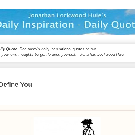
aily Quote
. See today's daily inspirational quotes below.
 your own thoughts be gentle upon yourself. - Jonathan Lockwood Huie
Define You