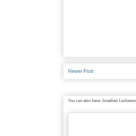
Newer Post
You can also have Jonathan Lockwood Hu