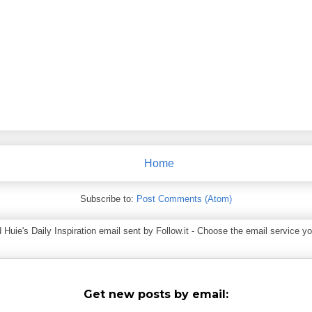
Home
Subscribe to:
Post Comments (Atom)
ie's Daily Inspiration email sent by Follow.it - Choose the email service you
Get new posts by email: