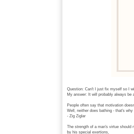
Question: Can't I just fix myself so I w
My answer: It will probably always be a
People often say that motivation doesn'
Well, neither does bathing - that's wh
- Zig Ziglar
The strength of a man's virtue should
by his special exertions,