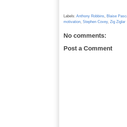
Labels:
Anthony Robbins
,
Blaise Pasc
motivation
,
Stephen Covey
,
Zig Ziglar
No comments:
Post a Comment