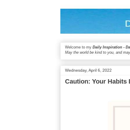
Welcome to my
Daily Inspiration - D
May the world be kind to you, and may
Wednesday, April 6, 2022
Caution: Your Habits 