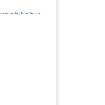
nne radmacher
,
Mike Murdock
,