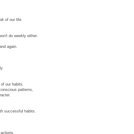
k of our life.
on't do weekly either.
and again.
ly.
of our habits.
conscious patterns,
racter.
th successful habits.
 actions.