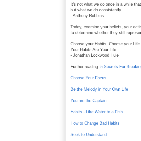
It's not what we do once in a while tha
but what we do consistently.
- Anthony Robbins
Today, examine your beliefs, your acti
to determine whether they still represe
Choose your Habits, Choose your Life.
Your Habits Are Your Life.
- Jonathan Lockwood Huie
Further reading:
5 Secrets For Breaki
Choose Your Focus
Be the Melody in Your Own Life
You are the Captain
Habits - Like Water to a Fish
How to Change Bad Habits
Seek to Understand