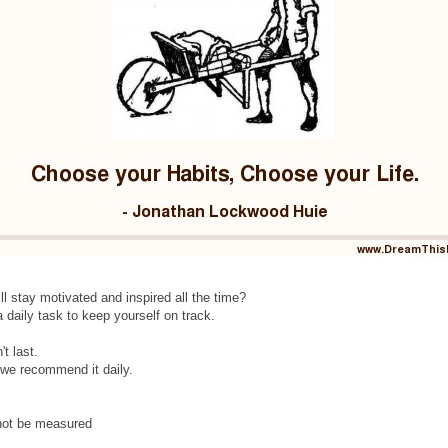
ill stay motivated and inspired all the time?
 daily task to keep yourself on track.
t last.
y we recommend it daily.
 not be measured