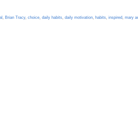
al
,
Brian Tracy
,
choice
,
daily habits
,
daily motivation
,
habits
,
inspired
,
mary a