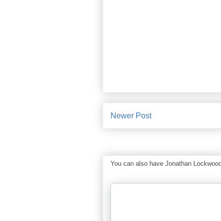
Newer Post
You can also have Jonathan Lockwood Hu