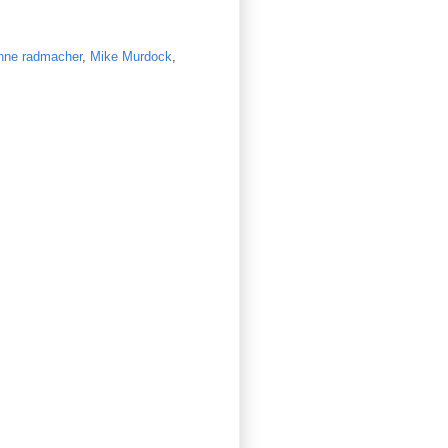
nne radmacher
,
Mike Murdock
,