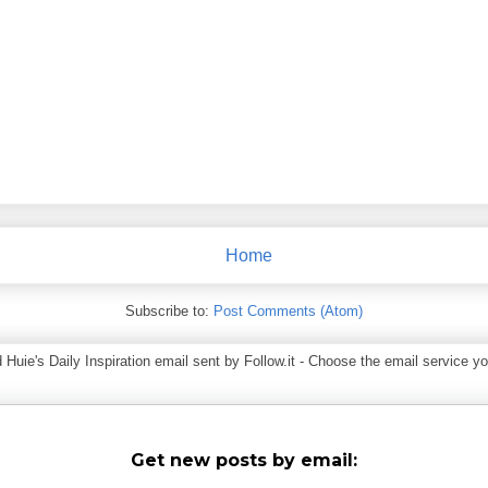
Home
Subscribe to:
Post Comments (Atom)
ie's Daily Inspiration email sent by Follow.it - Choose the email service you
Get new posts by email: