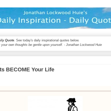
aily Quote
. See today's daily inspirational quotes below.
 your own thoughts be gentle upon yourself. - Jonathan Lockwood Huie
its BECOME Your Life