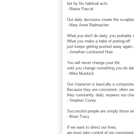
but by his habitual acts.
- Blaise Pascal
Our daily decisions create the scrapboo
- Mary Anne Radmacher
What you don't do daily, you probably w
What you make a habit of putting-off
just keeps getting pushed away again 
- Jonathan Lockwood Huie
You will never change your life
until you change something you do dai
- Mike Murdock
Our character is basically a composite 
Because they are consistent, often un
they constantly, daily, express our cha
- Stephen Covey
Successful people are simply those wi
- Brian Tracy
If we want to direct our lives,
we must take control of our consistent