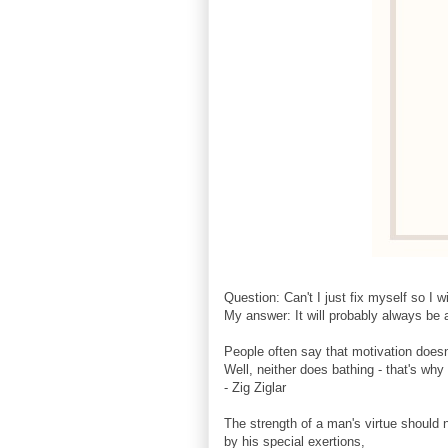
Question: Can't I just fix myself so I w
My answer: It will probably always be a
People often say that motivation doesn'
Well, neither does bathing - that's wh
- Zig Ziglar
The strength of a man's virtue should
by his special exertions,