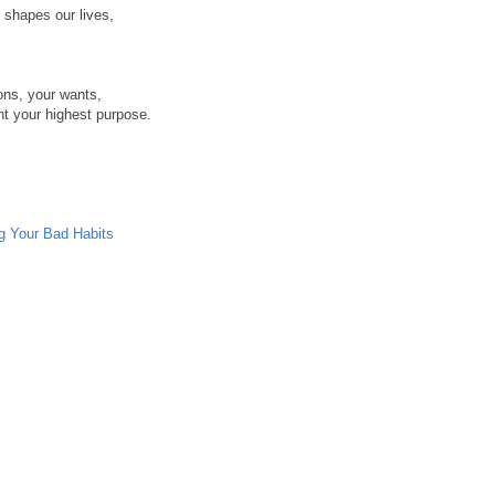
t shapes our lives,
ons, your wants,
nt your highest purpose.
ng Your Bad Habits