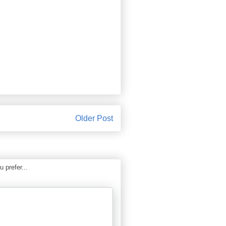
Older Post
 prefer...