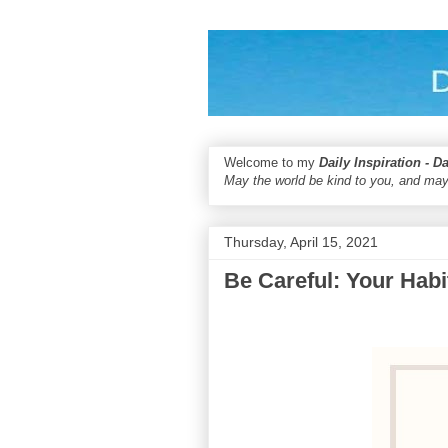
Welcome to my
Daily Inspiration - D
May the world be kind to you, and may
Thursday, April 15, 2021
Be Careful: Your Hab