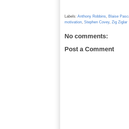
Labels:
Anthony Robbins
,
Blaise Pasc
motivation
,
Stephen Covey
,
Zig Ziglar
No comments:
Post a Comment