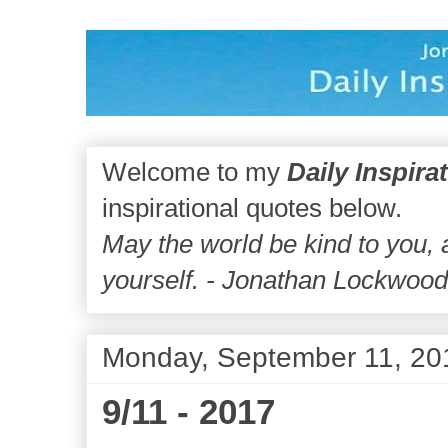
Welcome to my
Daily Inspira
inspirational quotes below.
May the world be kind to you,
yourself. - Jonathan Lockwoo
Monday, September 11, 20
9/11 - 2017