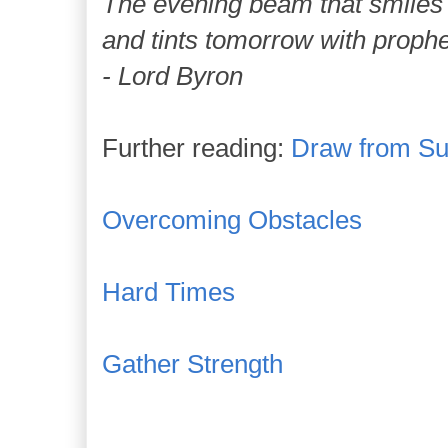
The evening beam that smiles 
and tints tomorrow with prophet
- Lord Byron
Further reading:
Draw from Suf
Overcoming Obstacles
Hard Times
Gather Strength