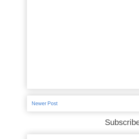
Newer Post
Subscribe