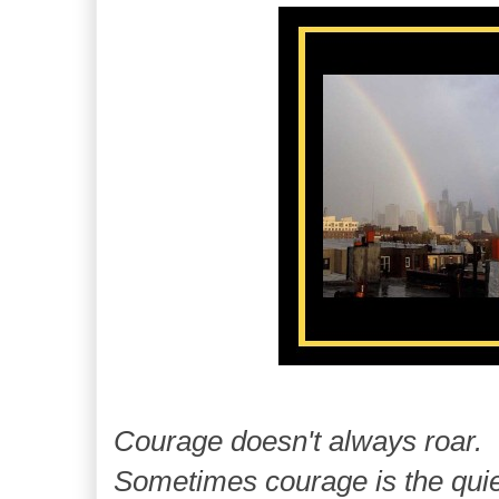
Courage doesn't always roar.
Sometimes courage is the quie