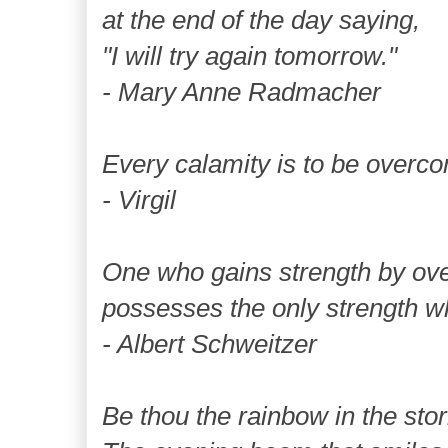
at the end of the day saying,
"I will try again tomorrow."
- Mary Anne Radmacher
Every calamity is to be overc
- Virgil
One who gains strength by ov
possesses the only strength w
- Albert Schweitzer
Be thou the rainbow in the stor