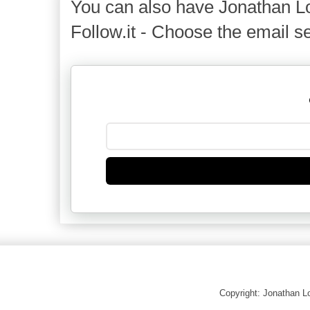
You can also have Jonathan Lo
Follow.it - Choose the email se
Copyright: Jonathan 