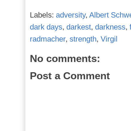
Labels:
adversity
,
Albert Schwe
dark days
,
darkest
,
darkness
,
radmacher
,
strength
,
Virgil
No comments:
Post a Comment