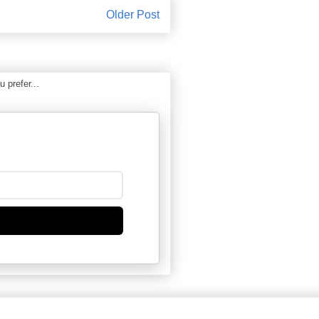
Older Post
 prefer...