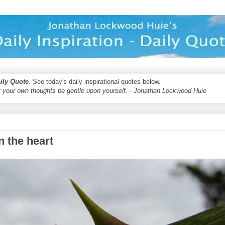
aily Quote
. See today's daily inspirational quotes below.
 your own thoughts be gentle upon yourself. - Jonathan Lockwood Huie
n the heart