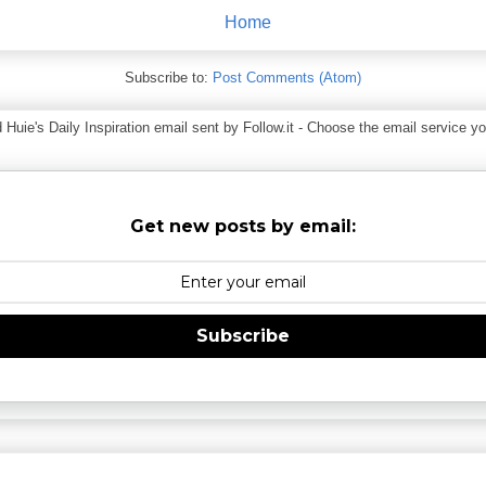
Home
Subscribe to:
Post Comments (Atom)
ie's Daily Inspiration email sent by Follow.it - Choose the email service you
Get new posts by email:
Subscribe