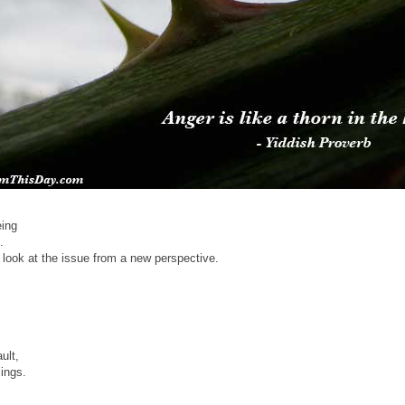
eing
.
look at the issue from a new perspective.
ult,
lings.