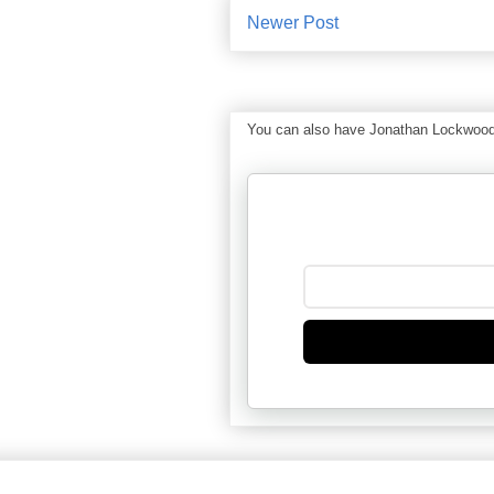
Newer Post
You can also have Jonathan Lockwood Hu