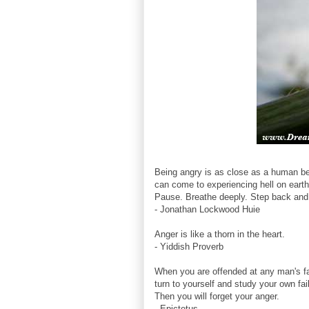
Being angry is as close as a human b
can come to experiencing hell on earth
Pause. Breathe deeply. Step back and 
- Jonathan Lockwood Huie
Anger is like a thorn in the heart.
- Yiddish Proverb
When you are offended at any man's fa
turn to yourself and study your own fai
Then you will forget your anger.
- Epictetus