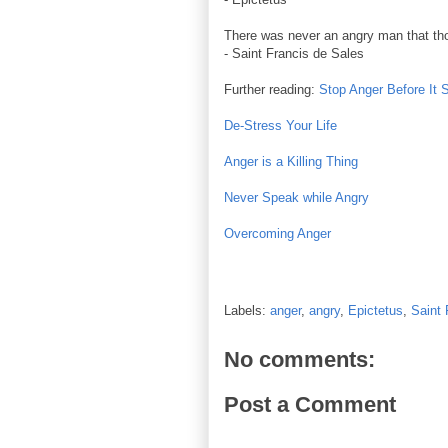
There was never an angry man that tho
- Saint Francis de Sales
Further reading:
Stop Anger Before It 
De-Stress Your Life
Anger is a Killing Thing
Never Speak while Angry
Overcoming Anger
Labels:
anger
,
angry
,
Epictetus
,
Saint 
No comments:
Post a Comment