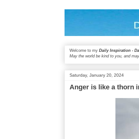
Welcome to my
Daily Inspiration - D
May the world be kind to you, and may
Saturday, January 20, 2024
Anger is like a thorn i