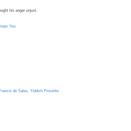
ught his anger unjust.
Stops You
Francis de Sales
,
Yiddish Proverbs