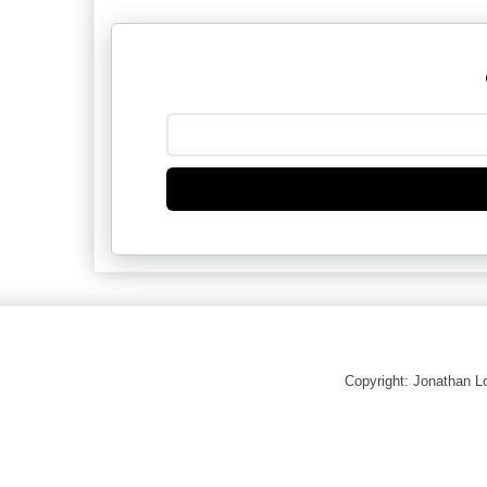
Copyright: Jonathan 