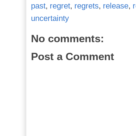
past
,
regret
,
regrets
,
release
,
uncertainty
No comments:
Post a Comment