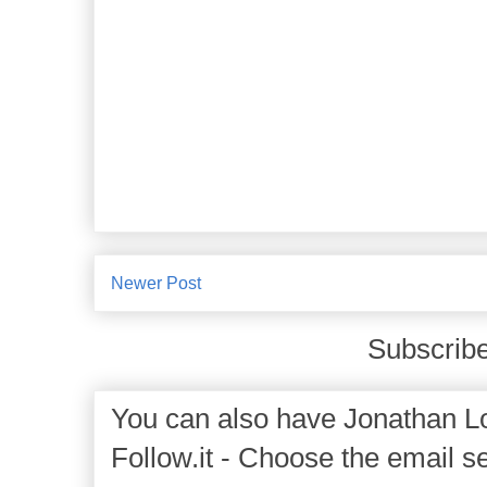
Newer Post
Subscribe
You can also have Jonathan Lo
Follow.it - Choose the email se