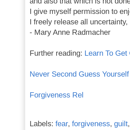
and also that which is not done
I give myself permission to enj
I freely release all uncertainty,
- Mary Anne Radmacher
Further reading:
Learn To Get
Never Second Guess Yourself
Forgiveness Rel
Labels:
fear
,
forgiveness
,
guilt