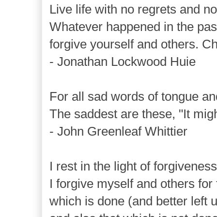
Live life with no regrets and n
Whatever happened in the pas
forgive yourself and others. C
- Jonathan Lockwood Huie
For all sad words of tongue an
The saddest are these, "It mig
- John Greenleaf Whittier
I rest in the light of forgiveness
I forgive myself and others for 
which is done (and better left