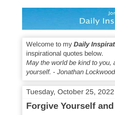
Welcome to my
Daily Inspira
inspirational quotes below.
May the world be kind to you,
yourself. - Jonathan Lockwoo
Tuesday, October 25, 2022
Forgive Yourself and