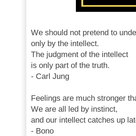
We should not pretend to unde
only by the intellect.
The judgment of the intellect
is only part of the truth.
- Carl Jung
Feelings are much stronger th
We are all led by instinct,
and our intellect catches up lat
- Bono