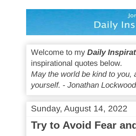
Welcome to my
Daily Inspira
inspirational quotes below.
May the world be kind to you,
yourself. - Jonathan Lockwoo
Sunday, August 14, 2022
Try to Avoid Fear an