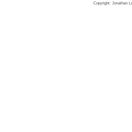
Copyright: Jonathan 