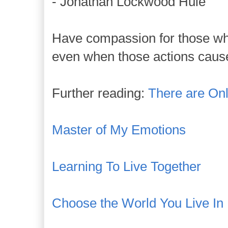
- Jonathan Lockwood Huie
Have compassion for those who
even when those actions cause
Further reading:
There are On
Master of My Emotions
Learning To Live Together
Choose the World You Live In