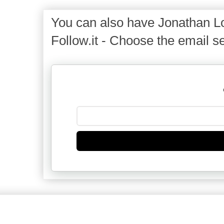
You can also have Jonathan Lo
Follow.it - Choose the email se