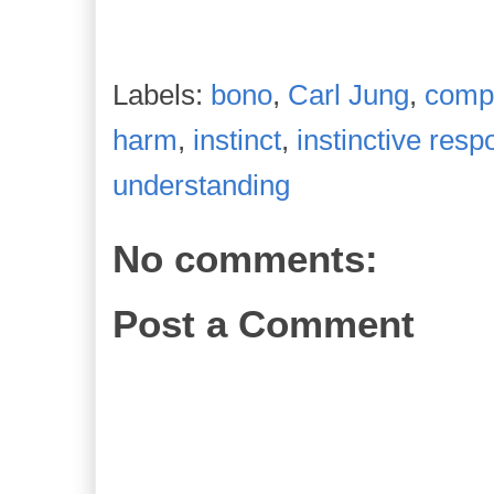
Labels:
bono
,
Carl Jung
,
comp
harm
,
instinct
,
instinctive res
understanding
No comments:
Post a Comment