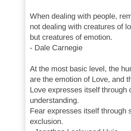
When dealing with people, re
not dealing with creatures of lo
but creatures of emotion.
- Dale Carnegie
At the most basic level, the hu
are the emotion of Love, and t
Love expresses itself through
understanding.
Fear expresses itself through 
exclusion.