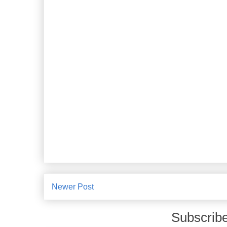
Newer Post
Subscribe