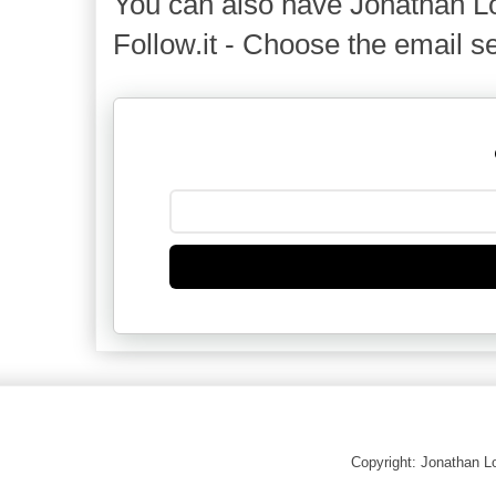
You can also have Jonathan Lo
Follow.it - Choose the email se
Copyright: Jonathan 