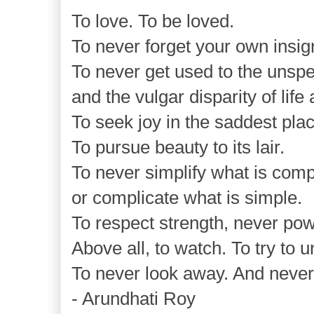
To love. To be loved.
To never forget your own insig
To never get used to the unsp
and the vulgar disparity of life
To seek joy in the saddest pla
To pursue beauty to its lair.
To never simplify what is comp
or complicate what is simple.
To respect strength, never pow
Above all, to watch. To try to 
To never look away. And never,
- Arundhati Roy