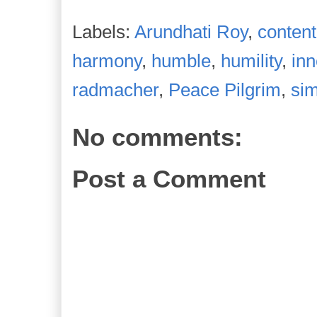
Labels:
Arundhati Roy
,
content
harmony
,
humble
,
humility
,
in
radmacher
,
Peace Pilgrim
,
sim
No comments:
Post a Comment