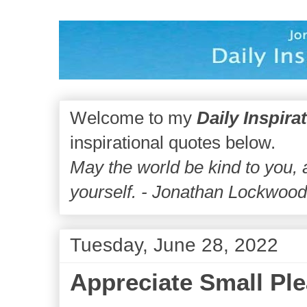
Welcome to my
Daily Inspira
inspirational quotes below.
May the world be kind to you,
yourself. - Jonathan Lockwoo
Tuesday, June 28, 2022
Appreciate Small Pl