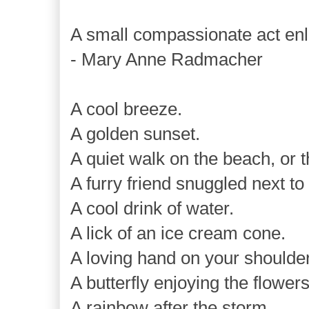
A small compassionate act enl
- Mary Anne Radmacher
A cool breeze.
A golden sunset.
A quiet walk on the beach, or 
A furry friend snuggled next to
A cool drink of water.
A lick of an ice cream cone.
A loving hand on your shoulder
A butterfly enjoying the flowers
A rainbow after the storm.