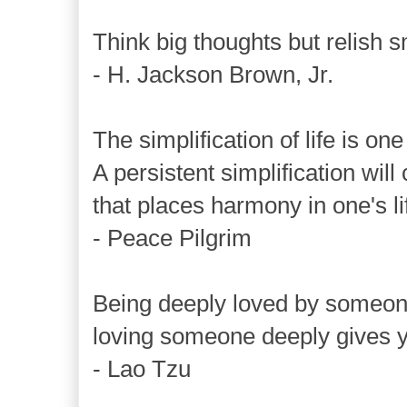
Think big thoughts but relish s
- H. Jackson Brown, Jr.
The simplification of life is on
A persistent simplification wil
that places harmony in one's li
- Peace Pilgrim
Being deeply loved by someone
loving someone deeply gives 
- Lao Tzu