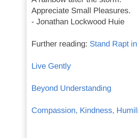
Appreciate Small Pleasures.
- Jonathan Lockwood Huie
Further reading:
Stand Rapt i
Live Gently
Beyond Understanding
Compassion, Kindness, Humili