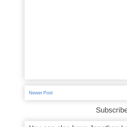
Newer Post
Subscribe