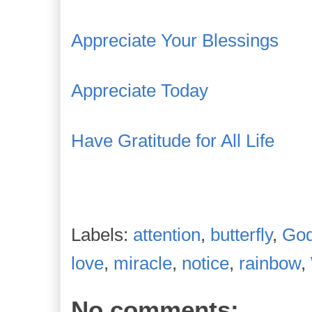
Appreciate Your Blessings
Appreciate Today
Have Gratitude for All Life
Labels:
attention
,
butterfly
,
Go
love
,
miracle
,
notice
,
rainbow
,
No comments: