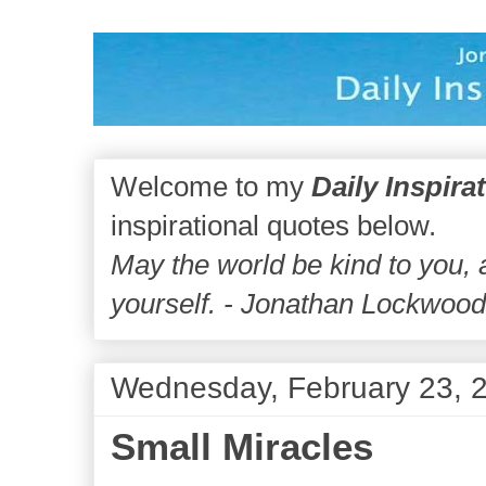
Welcome to my
Daily Inspira
inspirational quotes below.
May the world be kind to you,
yourself. - Jonathan Lockwoo
Wednesday, February 23, 
Small Miracles