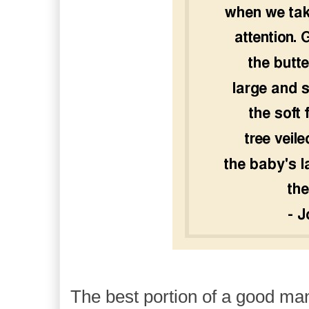
The best portion of a good man'