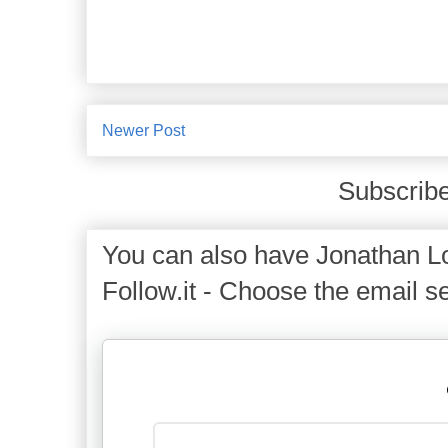
Newer Post
Subscribe
You can also have Jonathan Lo
Follow.it - Choose the email se