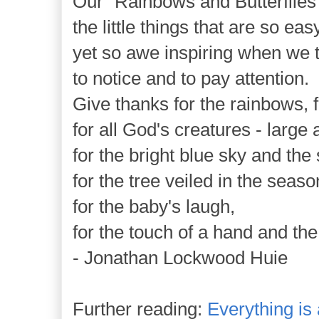
Our "Rainbows and Butterflies" 
the little things that are so eas
yet so awe inspiring when we
to notice and to pay attention.
Give thanks for the rainbows, fo
for all God's creatures - large 
for the bright blue sky and the 
for the tree veiled in the season'
for the baby's laugh,
for the touch of a hand and the
- Jonathan Lockwood Huie
Further reading:
Everything is