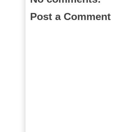
Post a Comment