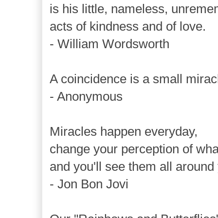
is his little, nameless, unrem
acts of kindness and of love.
- William Wordsworth
A coincidence is a small mira
- Anonymous
Miracles happen everyday,
change your perception of what
and you'll see them all around
- Jon Bon Jovi