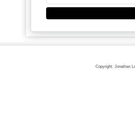
Copyright: Jonathan 