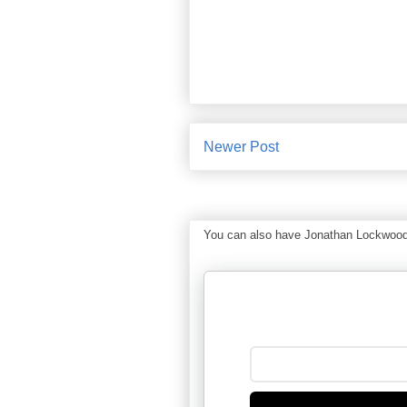
Newer Post
You can also have Jonathan Lockwood Hu