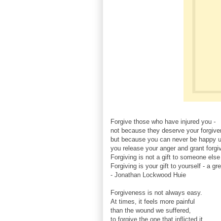
Forgive those who have injured you -
not because they deserve your forgive
but because you can never be happy un
you release your anger and grant forgi
Forgiving is not a gift to someone else
Forgiving is your gift to yourself - a gre
- Jonathan Lockwood Huie
Forgiveness is not always easy.
At times, it feels more painful
than the wound we suffered,
to forgive the one that inflicted it.