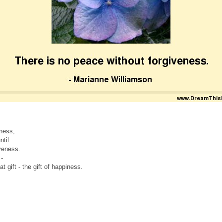
ness,
til
veness.
 -
at gift - the gift of happiness.