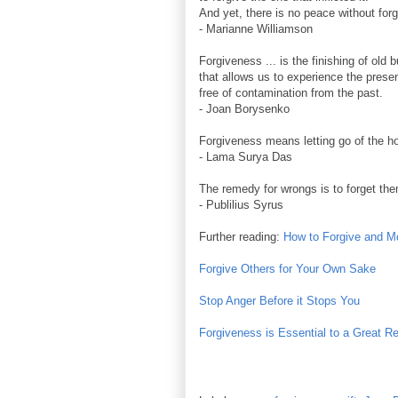
And yet, there is no peace without for
- Marianne Williamson
Forgiveness ... is the finishing of old 
that allows us to experience the presen
free of contamination from the past.
- Joan Borysenko
Forgiveness means letting go of the ho
- Lama Surya Das
The remedy for wrongs is to forget th
- Publilius Syrus
Further reading:
How to Forgive and 
Forgive Others for Your Own Sake
Stop Anger Before it Stops You
Forgiveness is Essential to a Great Re