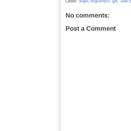
Labels:
anger
,
forgiveness
,
gift
,
Joan 
No comments:
Post a Comment