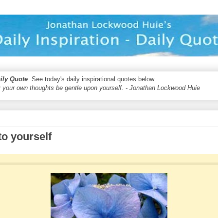
aily Quote
. See today's daily inspirational quotes below.
 your own thoughts be gentle upon yourself. - Jonathan Lockwood Huie
to yourself