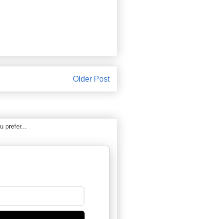
Older Post
 prefer...