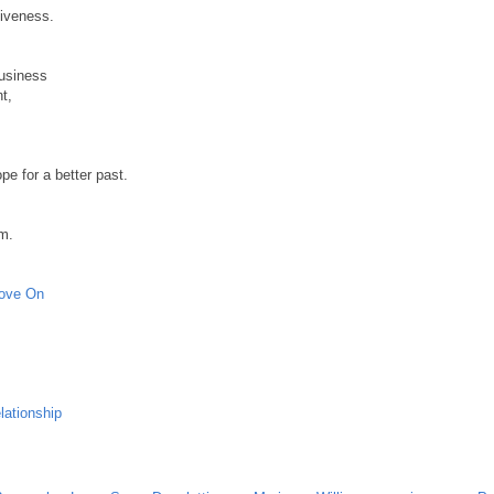
giveness.
business
t,
pe for a better past.
em.
Move On
lationship