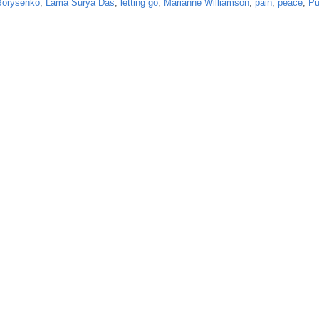
Borysenko
,
Lama Surya Das
,
letting go
,
Marianne Williamson
,
pain
,
peace
,
Pu