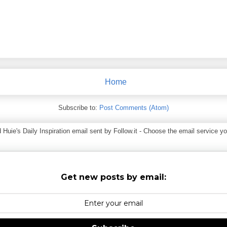
Home
Subscribe to:
Post Comments (Atom)
ie's Daily Inspiration email sent by Follow.it - Choose the email service you
Get new posts by email: