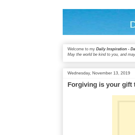
Welcome to my
Daily Inspiration - D
May the world be kind to you, and may
Wednesday, November 13, 2019
Forgiving is your gift 