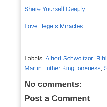
Share Yourself Deeply
Love Begets Miracles
Labels:
Albert Schweitzer
,
Bib
Martin Luther King
,
oneness
,
No comments:
Post a Comment