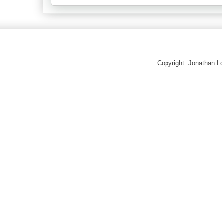
Copyright: Jonathan 