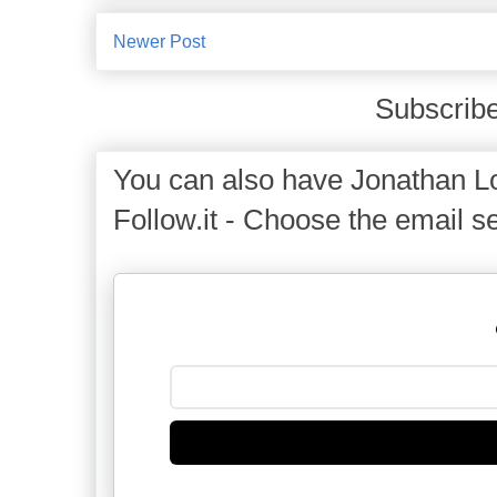
Newer Post
Subscribe
You can also have Jonathan Lo
Follow.it - Choose the email se