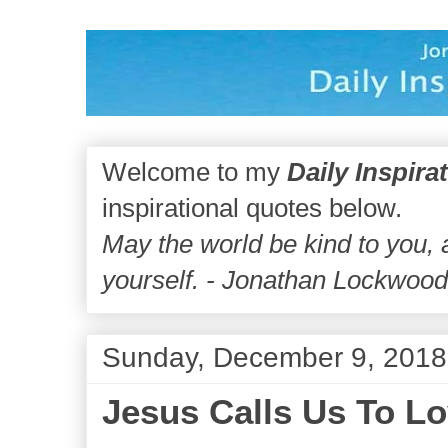
Welcome to my
Daily Inspira
inspirational quotes below.
May the world be kind to you,
yourself. - Jonathan Lockwoo
Sunday, December 9, 2018
Jesus Calls Us To Lo