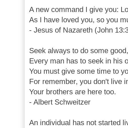
A new command I give you: Lo
As I have loved you, so you mu
- Jesus of Nazareth (John 13:
Seek always to do some good
Every man has to seek in his o
You must give some time to yo
For remember, you don't live i
Your brothers are here too.
- Albert Schweitzer
An individual has not started li