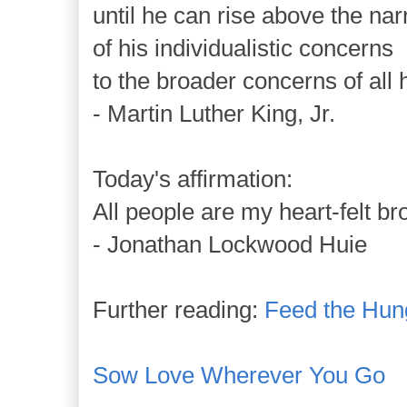
until he can rise above the na
of his individualistic concerns
to the broader concerns of all 
- Martin Luther King, Jr.
Today's affirmation:
All people are my heart-felt br
- Jonathan Lockwood Huie
Further reading:
Feed the Hun
Sow Love Wherever You Go