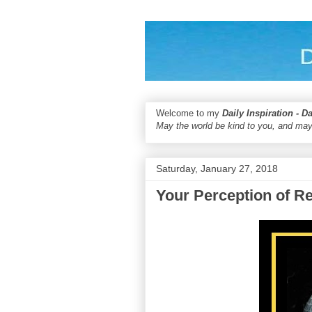
Welcome to my
Daily Inspiration - D
May the world be kind to you, and may
Saturday, January 27, 2018
Your Perception of Re