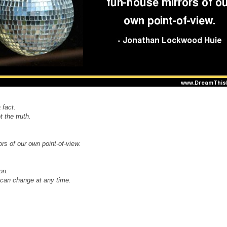
 fact.
 the truth.
rs of our own point-of-view.
on.
u can change at any time.