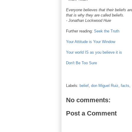
Everyone believes that their beliefs are
that is why they are called beliefs.
- Jonathan Lockwood Huie
Further reading:
Seek the Truth
Your Attitude is Your Window
Your world IS as you believe it is
Don't Be Too Sure
Labels:
belief
,
don Miguel Ruiz
,
facts
,
No comments:
Post a Comment