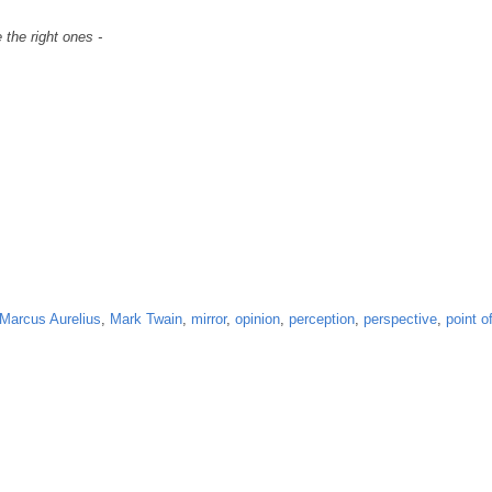
 the right ones -
Marcus Aurelius
,
Mark Twain
,
mirror
,
opinion
,
perception
,
perspective
,
point o