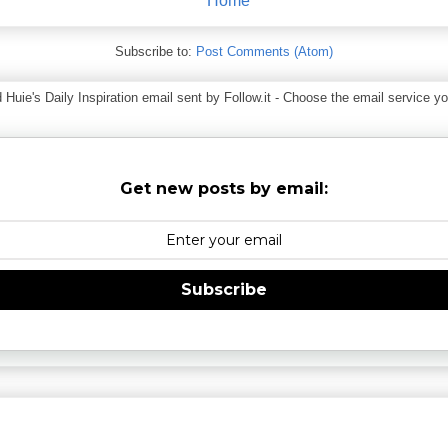
Home
Subscribe to:
Post Comments (Atom)
ie's Daily Inspiration email sent by Follow.it - Choose the email service you
Get new posts by email:
Subscribe