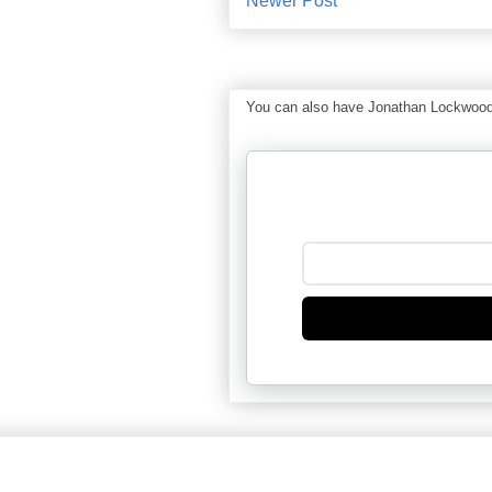
Newer Post
You can also have Jonathan Lockwood Hu