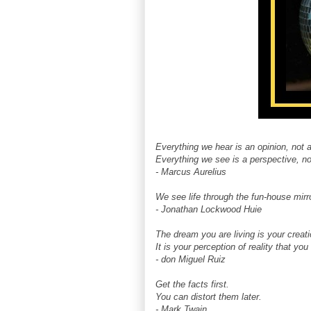
Everything we hear is an opinion, not a
Everything we see is a perspective, not
- Marcus Aurelius
We see life through the fun-house mirro
- Jonathan Lockwood Huie
The dream you are living is your creati
It is your perception of reality that yo
- don Miguel Ruiz
Get the facts first.
You can distort them later.
- Mark Twain