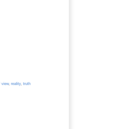
f view
,
reality
,
truth