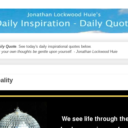
aily Quote
. See today's daily inspirational quotes below.
 your own thoughts be gentle upon yourself. - Jonathan Lockwood Huie
ality