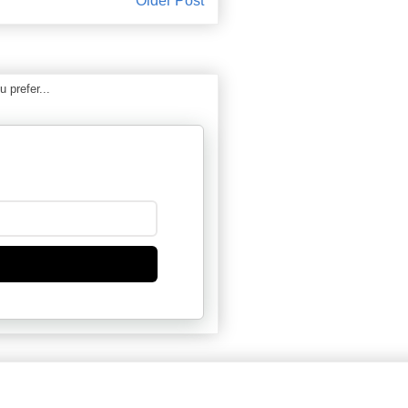
Older Post
 prefer...