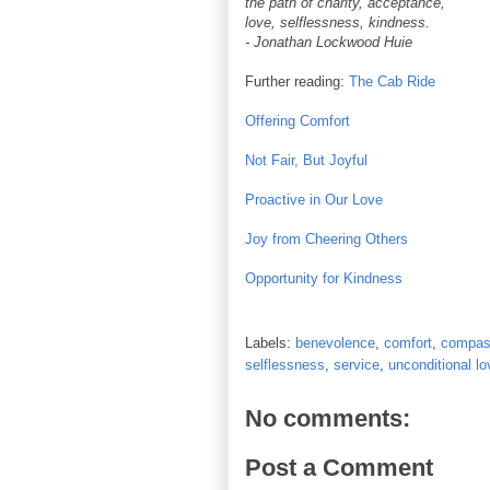
the path of charity, acceptance,
love, selflessness, kindness.
- Jonathan Lockwood Huie
Further reading:
The Cab Ride
Offering Comfort
Not Fair, But Joyful
Proactive in Our Love
Joy from Cheering Others
Opportunity for Kindness
Labels:
benevolence
,
comfort
,
compas
selflessness
,
service
,
unconditional lo
No comments:
Post a Comment