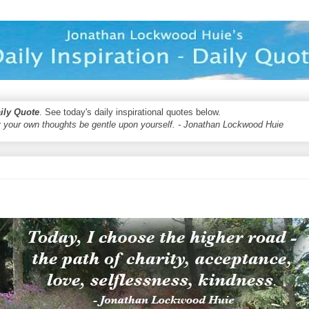
aily Quote
. See today's daily inspirational quotes below.
 your own thoughts be gentle upon yourself. - Jonathan Lockwood Huie