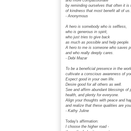
and more compassionate
by reminding ourselves that often it i
of kindness that most benefit all of us.
- Anonymous
A hero is somebody who is selfless,
who is generous in spirit,
who just tries to give back
as much as possible and help people.
A hero to me is someone who saves p
and who really deeply cares.
- Debi Mazar
To be a beneficial presence in the worl
cultivate a conscious awareness of your
Expect good in your own life.
Desire good for all others as well.
See and affirm abundant blessings of 
health, and plenty for everyone.
Align your thoughts with peace and ha
and realize that these qualities are you
- Kathy Juline
Today's affirmation:
I choose the higher road -