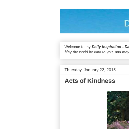
Welcome to my
Daily Inspiration - D
May the world be kind to you, and may
Thursday, January 22, 2015
Acts of Kindness