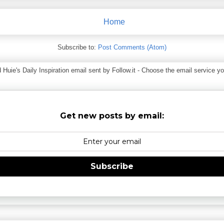
Home
Subscribe to:
Post Comments (Atom)
ie's Daily Inspiration email sent by Follow.it - Choose the email service you
Get new posts by email:
Subscribe