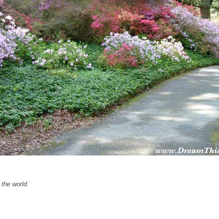
the world.