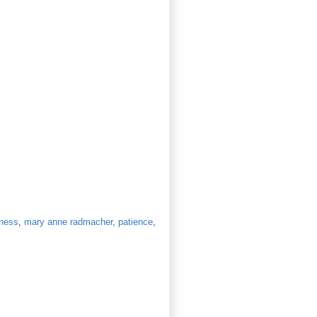
ness
,
mary anne radmacher
,
patience
,