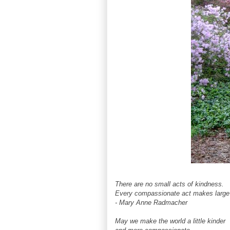
There are no small acts of kindness.
Every compassionate act makes large 
- Mary Anne Radmacher
May we make the world a little kinder