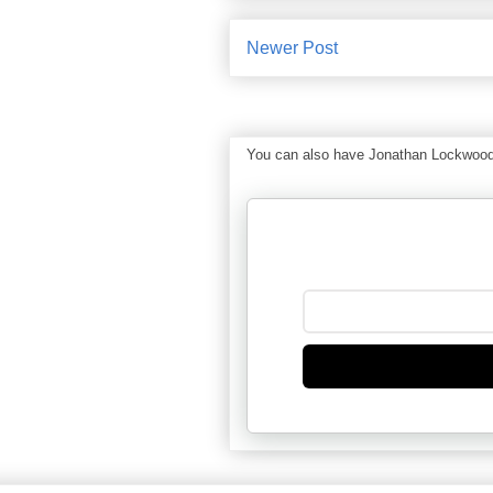
Newer Post
You can also have Jonathan Lockwood Hu