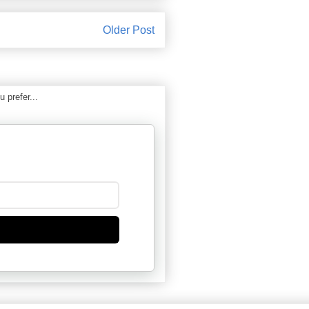
Older Post
 prefer...