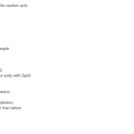
s the random acts
eople
d,
 unity with Spirit.
peace,
ppiness,
r true nature.