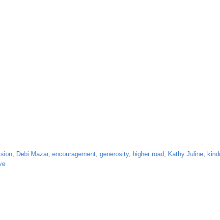
sion
,
Debi Mazar
,
encouragement
,
generosity
,
higher road
,
Kathy Juline
,
kind
ve