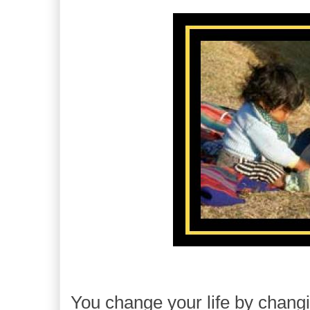
You change your life by changi