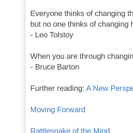
Everyone thinks of changing th
but no one thinks of changing 
- Leo Tolstoy
When you are through changin
- Bruce Barton
Further reading:
A New Perspe
Moving Forward
Rattlesnake of the Mind