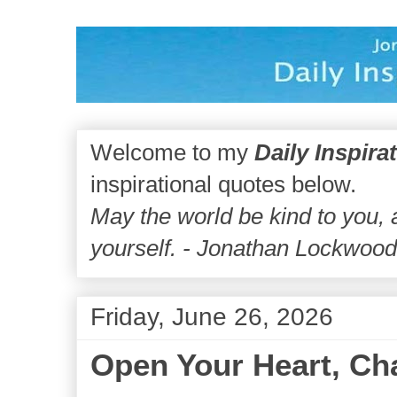
Welcome to my
Daily Inspira
inspirational quotes below.
May the world be kind to you,
yourself. - Jonathan Lockwoo
Friday, June 26, 2026
Open Your Heart, Ch