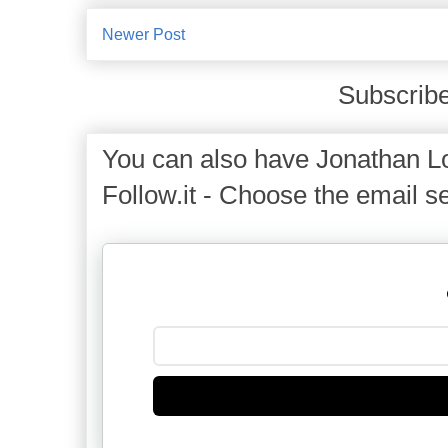
Newer Post
Subscribe
You can also have Jonathan Lo
Follow.it - Choose the email se