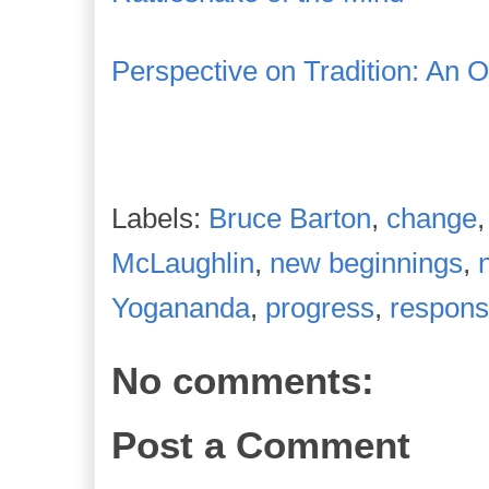
Perspective on Tradition: An 
Labels:
Bruce Barton
,
change
McLaughlin
,
new beginnings
,
Yogananda
,
progress
,
responsi
No comments:
Post a Comment