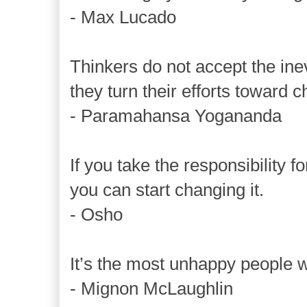
- Max Lucado
Thinkers do not accept the inev
they turn their efforts toward c
- Paramahansa Yogananda
If you take the responsibility for
you can start changing it.
- Osho
It’s the most unhappy people 
- Mignon McLaughlin