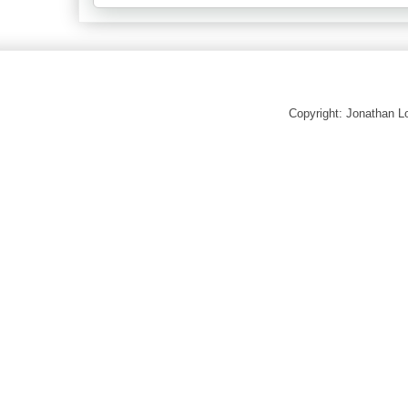
Copyright: Jonathan 