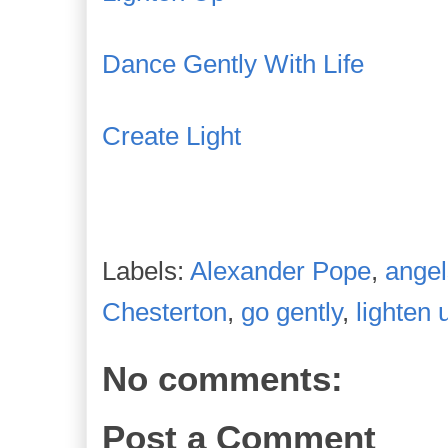
Dance Gently With Life
Create Light
Labels:
Alexander Pope
,
angel
Chesterton
,
go gently
,
lighten 
No comments:
Post a Comment