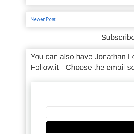
Newer Post
Subscribe
You can also have Jonathan Lo
Follow.it - Choose the email se