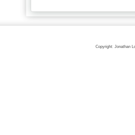
Copyright: Jonathan 