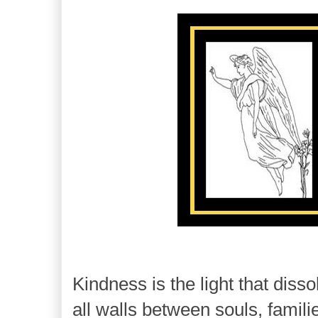
Kindness is the light that disso
all walls between souls, famili