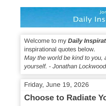
Welcome to my
Daily Inspira
inspirational quotes below.
May the world be kind to you,
yourself. - Jonathan Lockwoo
Friday, June 19, 2026
Choose to Radiate Yo