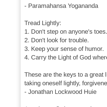
- Paramahansa Yogananda
Tread Lightly:
1. Don't step on anyone's toes
2. Don't look for trouble.
3. Keep your sense of humor.
4. Carry the Light of God wher
These are the keys to a great li
taking oneself lightly, forgive
- Jonathan Lockwood Huie