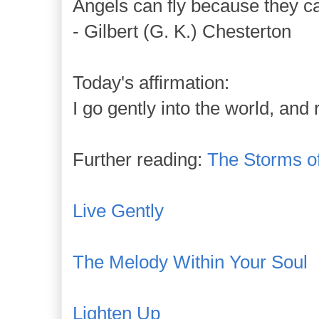
Angels can fly because they ca
- Gilbert (G. K.) Chesterton
Today's affirmation:
I go gently into the world, and
Further reading:
The Storms of
Live Gently
The Melody Within Your Soul
Lighten Up