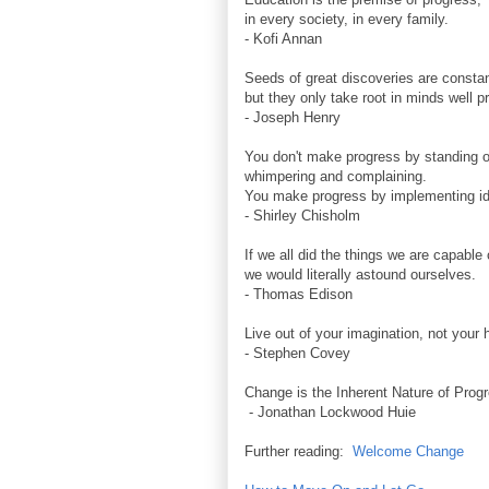
in every society, in every family.
- Kofi Annan
Seeds of great discoveries are constan
but they only take root in minds well p
- Joseph Henry
You don't make progress by standing o
whimpering and complaining.
You make progress by implementing i
- Shirley Chisholm
If we all did the things we are capable 
we would literally astound ourselves.
- Thomas Edison
Live out of your imagination, not your h
- Stephen Covey
Change is the Inherent Nature of Prog
- Jonathan Lockwood Huie
Further reading:
Welcome Change