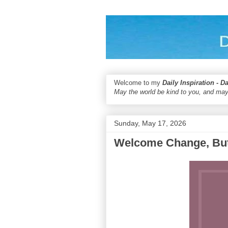
Welcome to my
Daily Inspiration - D
May the world be kind to you, and may
Sunday, May 17, 2026
Welcome Change, But