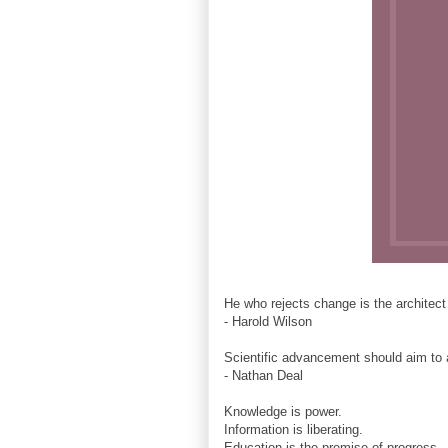
He who rejects change is the architect
- Harold Wilson
Scientific advancement should aim to 
- Nathan Deal
Knowledge is power.
Information is liberating.
Education is the premise of progress,