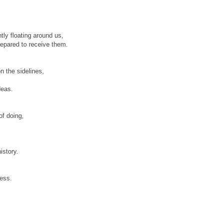
tly floating around us,
repared to receive them.
n the sidelines,
deas.
of doing,
istory.
ress.