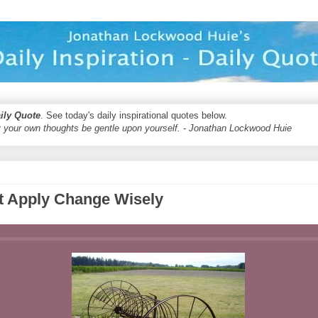
aily Quote
. See today's daily inspirational quotes below.
 your own thoughts be gentle upon yourself. - Jonathan Lockwood Huie
 Apply Change Wisely