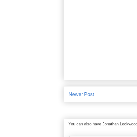
Newer Post
You can also have Jonathan Lockwood Hu