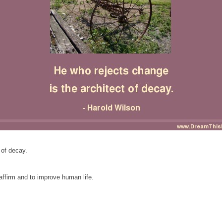
 of decay.
affirm and to improve human life.