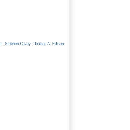
lm
,
Stephen Covey
,
Thomas A. Edison