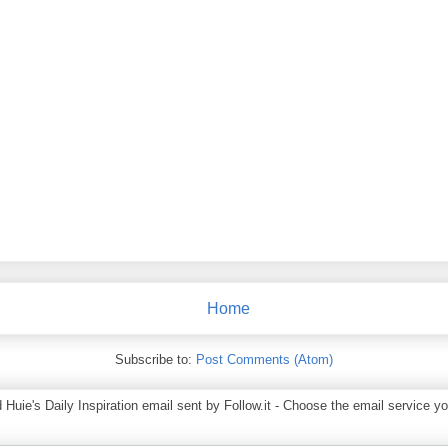
Home
Subscribe to:
Post Comments (Atom)
ie's Daily Inspiration email sent by Follow.it - Choose the email service you