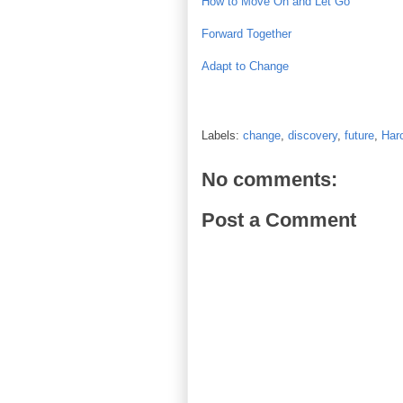
How to Move On and Let Go
Forward Together
Adapt to Change
Labels:
change
,
discovery
,
future
,
Har
No comments:
Post a Comment