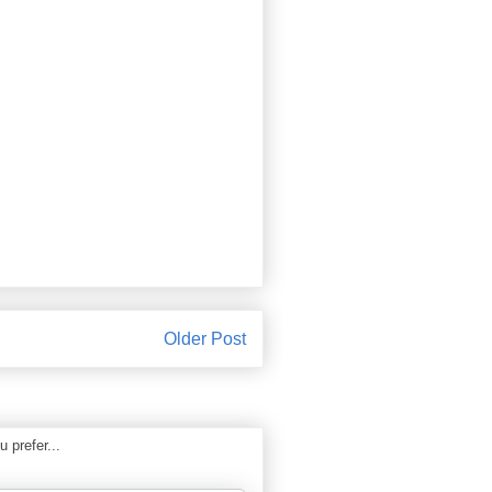
Older Post
 prefer...