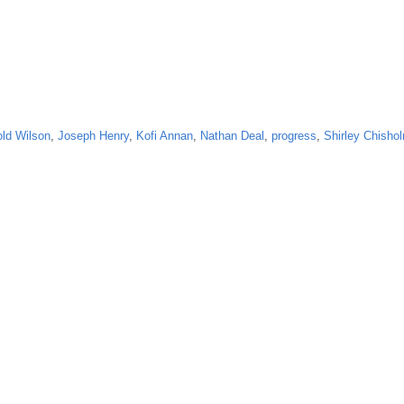
old Wilson
,
Joseph Henry
,
Kofi Annan
,
Nathan Deal
,
progress
,
Shirley Chisho