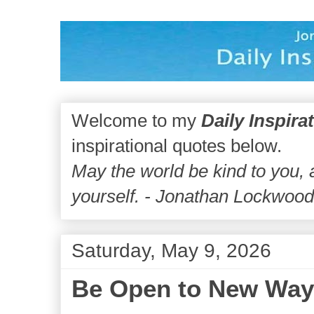
Welcome to my
Daily Inspira
inspirational quotes below.
May the world be kind to you,
yourself. - Jonathan Lockwoo
Saturday, May 9, 2026
Be Open to New Way