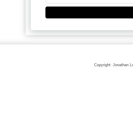
Copyright: Jonathan 