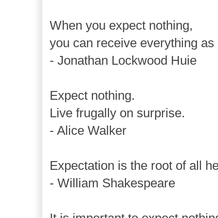
When you expect nothing,
you can receive everything as 
- Jonathan Lockwood Huie
Expect nothing.
Live frugally on surprise.
- Alice Walker
Expectation is the root of all h
- William Shakespeare