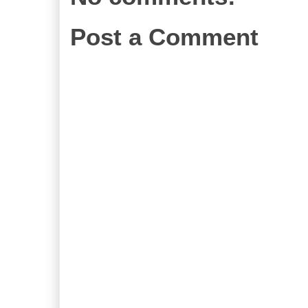
Post a Comment