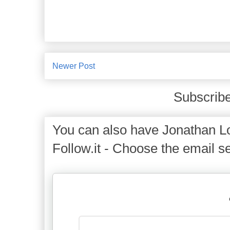
Newer Post
Subscribe
You can also have Jonathan Lo
Follow.it - Choose the email se