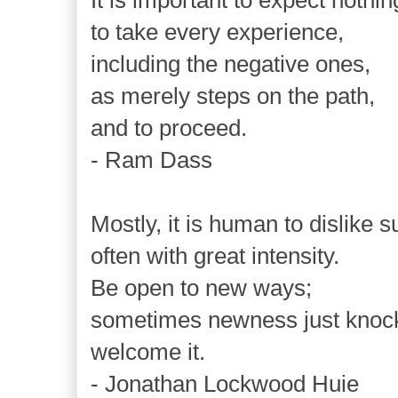
It is important to expect nothin
to take every experience,
including the negative ones,
as merely steps on the path,
and to proceed.
- Ram Dass
Mostly, it is human to dislike s
often with great intensity.
Be open to new ways;
sometimes newness just knock
welcome it.
- Jonathan Lockwood Huie