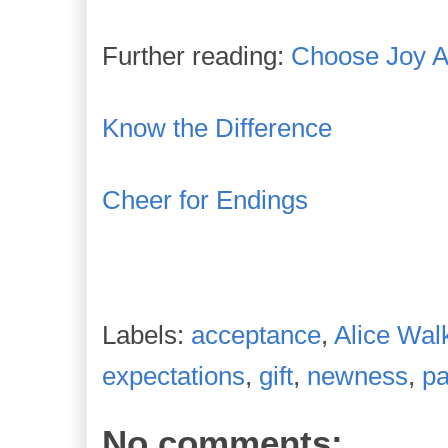
Further reading:
Choose Joy 
Know the Difference
Cheer for Endings
Labels:
acceptance
,
Alice Wal
expectations
,
gift
,
newness
,
pa
No comments: