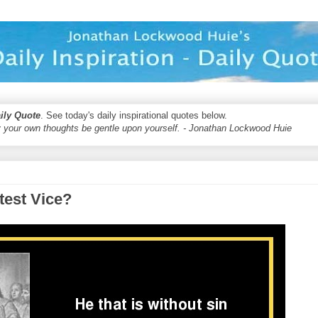
aily Quote
. See today's daily inspirational quotes below.
 your own thoughts be gentle upon yourself. - Jonathan Lockwood Huie
test Vice?