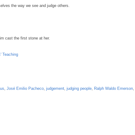
selves the way we see and judge others.
m cast the first stone at her.
' Teaching
us
,
José Emilio Pacheco
,
judgement
,
judging people
,
Ralph Waldo Emerson