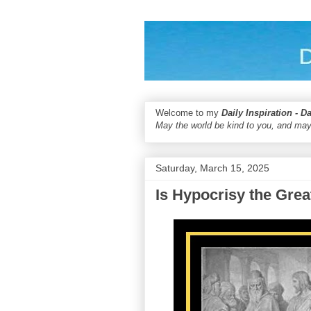
Welcome to my
Daily Inspiration - D
May the world be kind to you, and may
Saturday, March 15, 2025
Is Hypocrisy the Grea