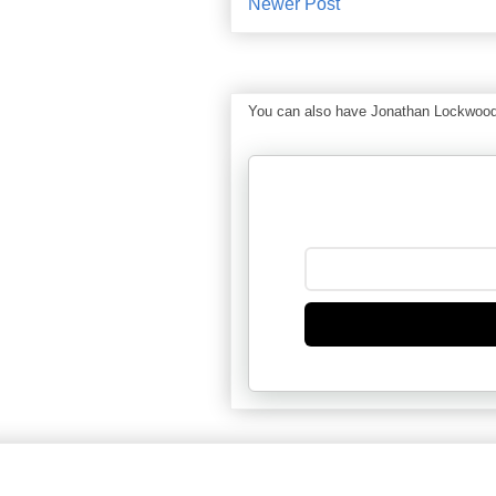
Newer Post
You can also have Jonathan Lockwood Hu