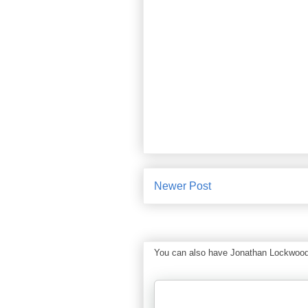
Newer Post
You can also have Jonathan Lockwood Hu