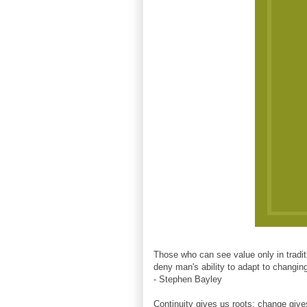
Those who can see value only in traditi
deny man's ability to adapt to changi
- Stephen Bayley
Continuity gives us roots; change giv