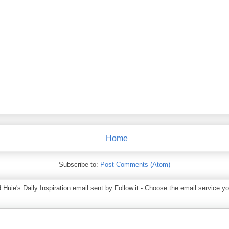
Home
Subscribe to:
Post Comments (Atom)
ie's Daily Inspiration email sent by Follow.it - Choose the email service you