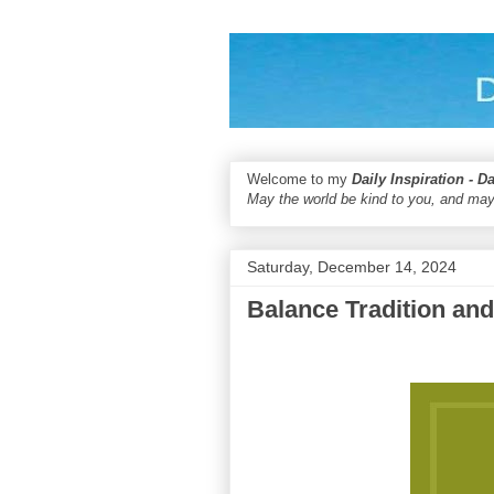
Welcome to my
Daily Inspiration - D
May the world be kind to you, and may
Saturday, December 14, 2024
Balance Tradition an