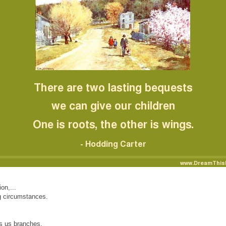
on,...
ng circumstances.
es us branches,