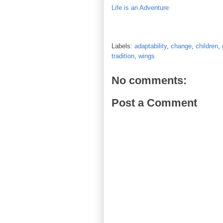
Life is an Adventure
Labels:
adaptability
,
change
,
children
,
tradition
,
wings
No comments:
Post a Comment