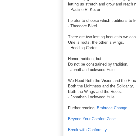
letting us stretch and grow and reach 
- Pauline R. Kezer
I prefer to choose which traditions to 
- Theodore Bikel
There are two lasting bequests we can 
One is roots, the other is wings.
- Hodding Carter
Honor tradition, but
Do not be constrained by tradition.
- Jonathan Lockwood Huie
We Need Both the Vision and the Practi
Both the Lightness and the Solidarity,
Both the Wings and the Roots.
- Jonathan Lockwood Huie
Further reading:
Embrace Change
Beyond Your Comfort Zone
Break with Conformity