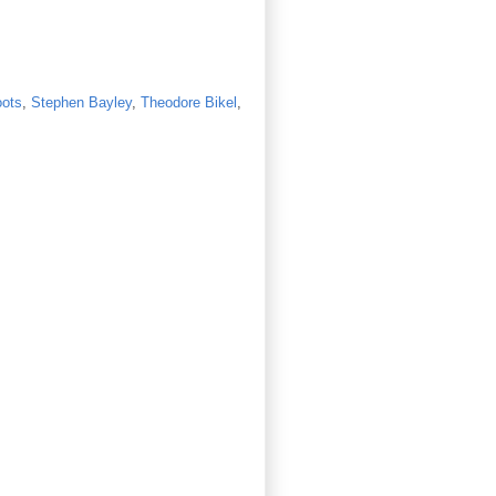
oots
,
Stephen Bayley
,
Theodore Bikel
,