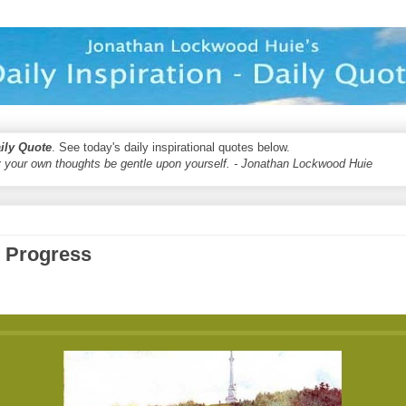
aily Quote
. See today's daily inspirational quotes below.
 your own thoughts be gentle upon yourself. - Jonathan Lockwood Huie
d Progress