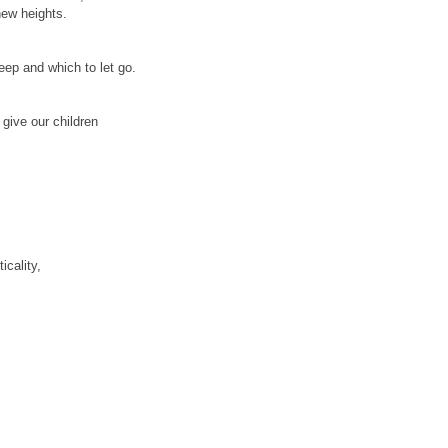
new heights.
keep and which to let go.
give our children
cality,