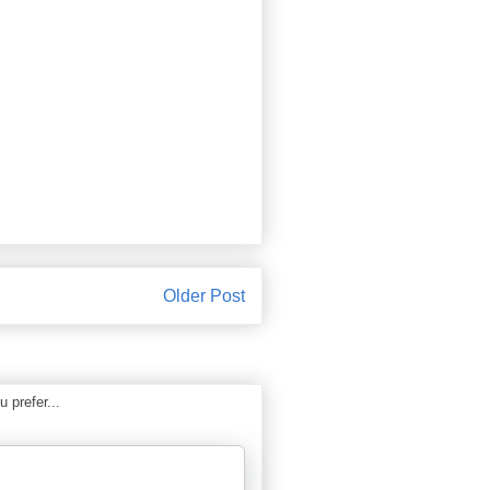
Older Post
 prefer...