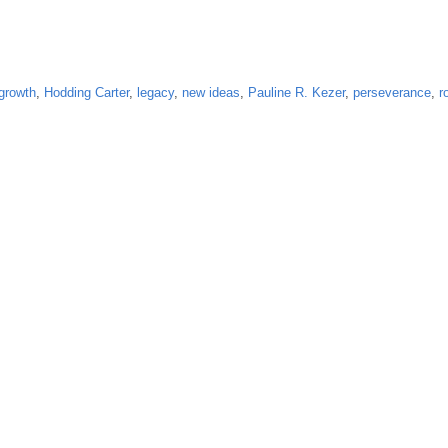
growth
,
Hodding Carter
,
legacy
,
new ideas
,
Pauline R. Kezer
,
perseverance
,
r