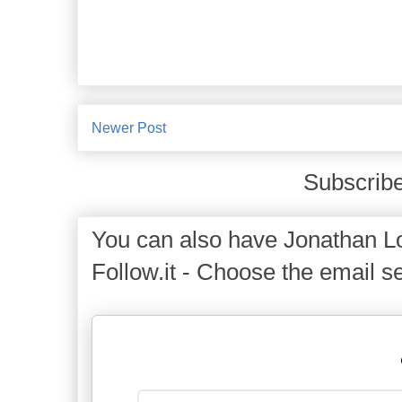
Newer Post
Subscribe
You can also have Jonathan Lo
Follow.it - Choose the email se