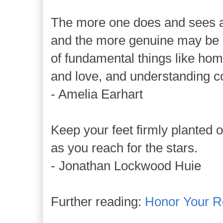
The more one does and sees an
and the more genuine may be 
of fundamental things like hom
and love, and understanding 
- Amelia Earhart
Keep your feet firmly planted 
as you reach for the stars.
- Jonathan Lockwood Huie
Further reading:
Honor Your R