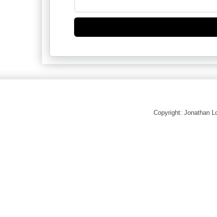
Copyright: Jonathan 