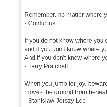
Remember, no matter where yo
- Confucius
If you do not know where you 
and if you don't know where yo
And if you don't know where yo
- Terry Pratchett
When you jump for joy, beware
moves the ground from beneath
- Stanislaw Jerszy Lec