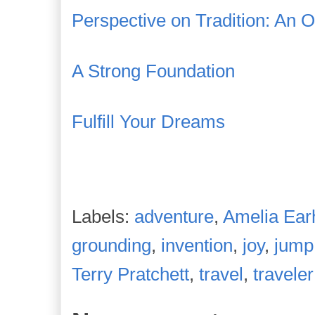
Perspective on Tradition: An 
A Strong Foundation
Fulfill Your Dreams
Labels:
adventure
,
Amelia Ear
grounding
,
invention
,
joy
,
jump
Terry Pratchett
,
travel
,
traveler