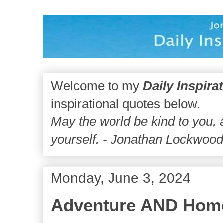
Welcome to my
Daily Inspira
inspirational quotes below.
May the world be kind to you,
yourself. - Jonathan Lockwoo
Monday, June 3, 2024
Adventure AND Hom