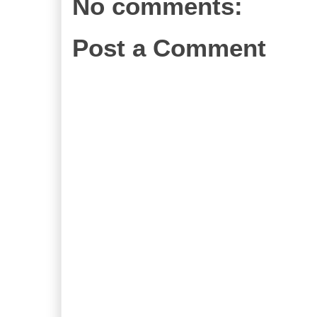
No comments:
Post a Comment