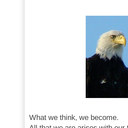
What we think, we become.
All that we are arises with our