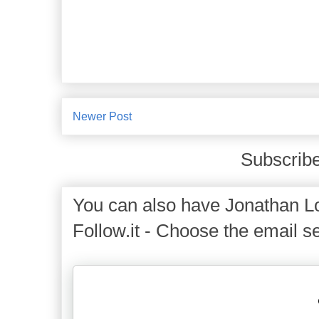
Newer Post
Subscribe
You can also have Jonathan Lo
Follow.it - Choose the email se