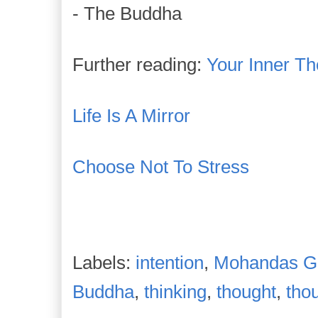
- The Buddha
Further reading:
Your Inner T
Life Is A Mirror
Choose Not To Stress
Labels:
intention
,
Mohandas G
Buddha
,
thinking
,
thought
,
tho