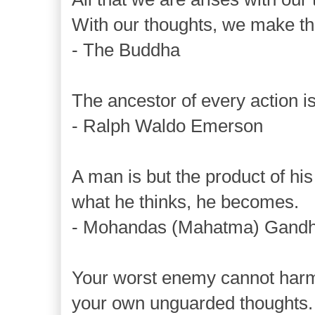
With our thoughts, we make th
- The Buddha
The ancestor of every action is
- Ralph Waldo Emerson
A man is but the product of his
what he thinks, he becomes.
- Mohandas (Mahatma) Gandh
Your worst enemy cannot har
your own unguarded thoughts.