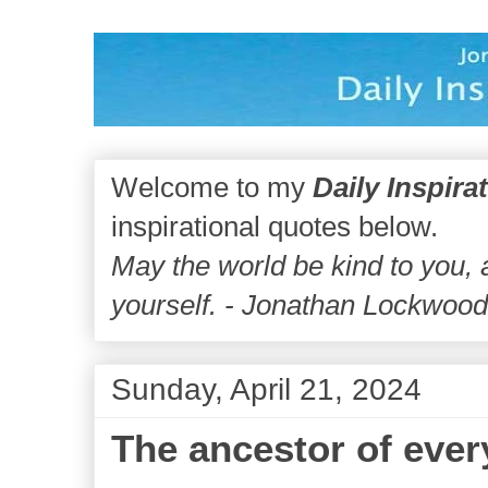
Welcome to my
Daily Inspira
inspirational quotes below.
May the world be kind to you,
yourself. - Jonathan Lockwoo
Sunday, April 21, 2024
The ancestor of ever