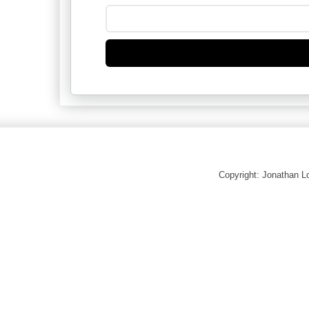
Copyright: Jonathan 