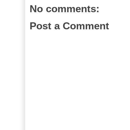
No comments:
Post a Comment