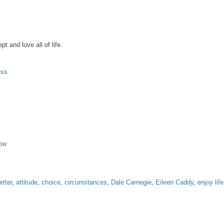
 and love all of life.
ess
Now
etter
,
attitude
,
choice
,
circumstances
,
Dale Carnegie
,
Eileen Caddy
,
enjoy life