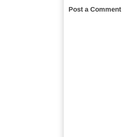
Post a Comment