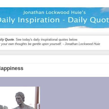
aily Quote
. See today's daily inspirational quotes below.
 your own thoughts be gentle upon yourself. - Jonathan Lockwood Huie
Happiness