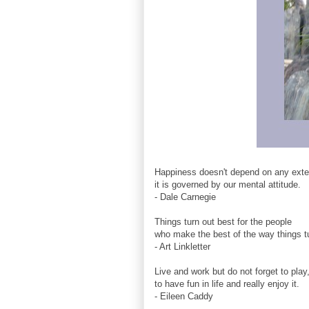
Happiness doesn't depend on any exter
it is governed by our mental attitude.
- Dale Carnegie
Things turn out best for the people
who make the best of the way things tu
- Art Linkletter
Live and work but do not forget to play
to have fun in life and really enjoy it.
- Eileen Caddy