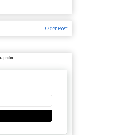
Older Post
 prefer...