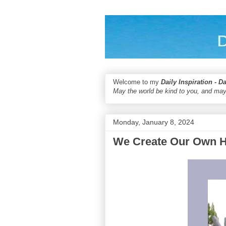
Welcome to my
Daily Inspiration - D
May the world be kind to you, and may
Monday, January 8, 2024
We Create Our Own 