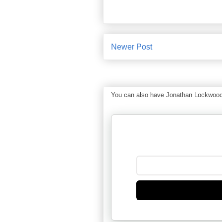
Newer Post
You can also have Jonathan Lockwood Hu