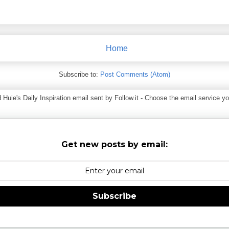
Home
Subscribe to:
Post Comments (Atom)
ie's Daily Inspiration email sent by Follow.it - Choose the email service you
Get new posts by email:
Subscribe