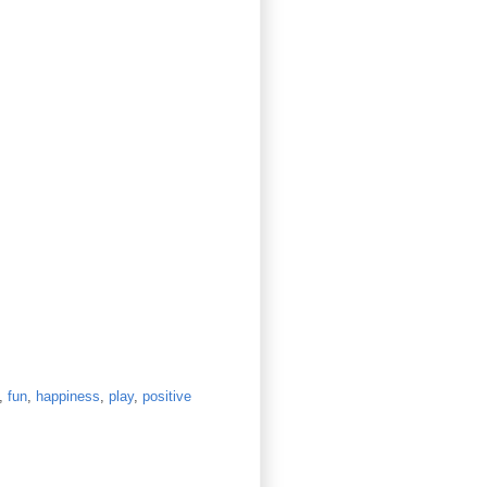
,
fun
,
happiness
,
play
,
positive