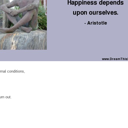
nal conditions,
rn out.
,