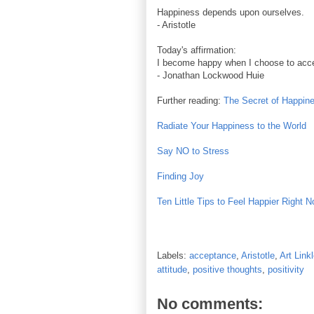
Happiness depends upon ourselves.
- Aristotle
Today's affirmation:
I become happy when I choose to accept
- Jonathan Lockwood Huie
Further reading:
The Secret of Happin
Radiate Your Happiness to the World
Say NO to Stress
Finding Joy
Ten Little Tips to Feel Happier Right 
Labels:
acceptance
,
Aristotle
,
Art Linkl
attitude
,
positive thoughts
,
positivity
No comments: