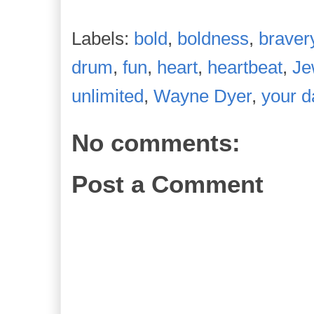
Labels:
bold
,
boldness
,
braver
drum
,
fun
,
heart
,
heartbeat
,
Je
unlimited
,
Wayne Dyer
,
your d
No comments:
Post a Comment