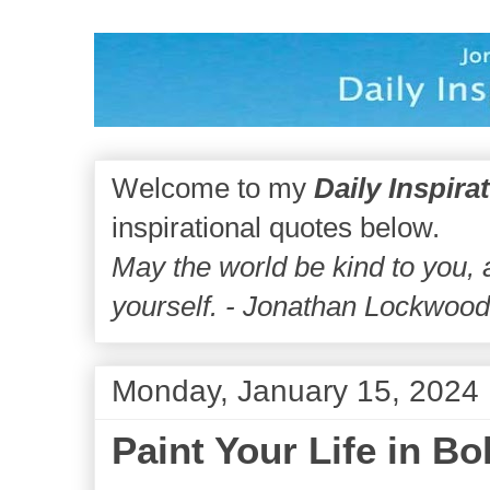
Welcome to my
Daily Inspira
inspirational quotes below.
May the world be kind to you,
yourself. - Jonathan Lockwoo
Monday, January 15, 2024
Paint Your Life in Bo