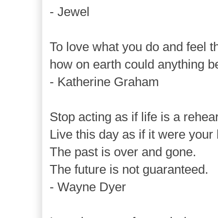
- Jewel
To love what you do and feel th
how on earth could anything b
- Katherine Graham
Stop acting as if life is a rehea
Live this day as if it were your 
The past is over and gone.
The future is not guaranteed.
- Wayne Dyer