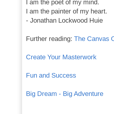
I am the poet of my mind.
I am the painter of my heart.
- Jonathan Lockwood Huie
Further reading:
The Canvas O
Create Your Masterwork
Fun and Success
Big Dream - Big Adventure