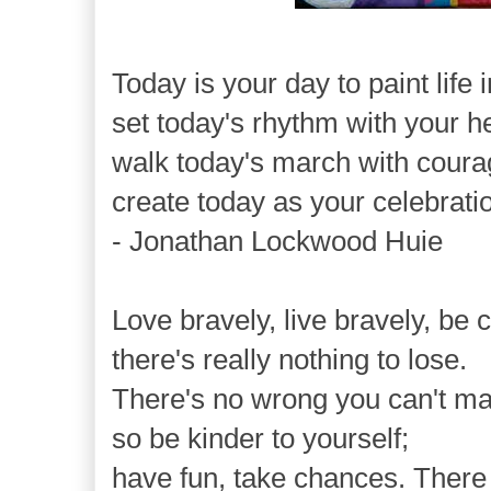
Today is your day to paint life 
set today's rhythm with your h
walk today's march with coura
create today as your celebration
- Jonathan Lockwood Huie
Love bravely, live bravely, be
there's really nothing to lose.
There's no wrong you can't ma
so be kinder to yourself;
have fun, take chances. There