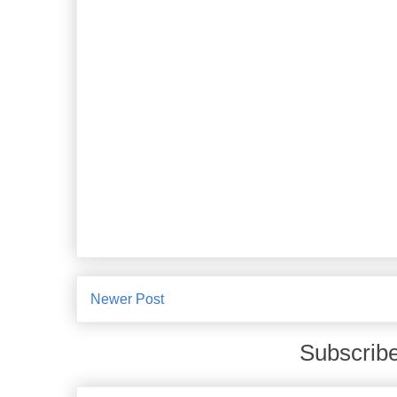
Newer Post
Subscribe