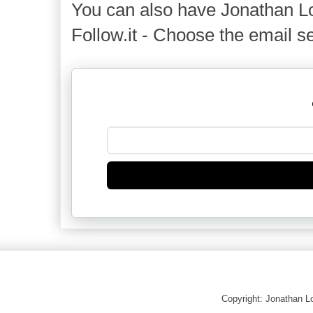
You can also have Jonathan Lo
Follow.it - Choose the email se
Copyright: Jonathan 