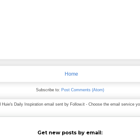
Home
Subscribe to:
Post Comments (Atom)
ie's Daily Inspiration email sent by Follow.it - Choose the email service you
Get new posts by email: