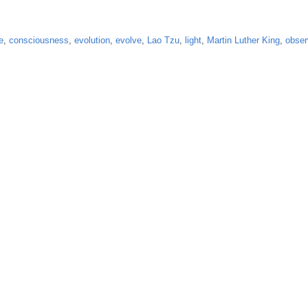
e
,
consciousness
,
evolution
,
evolve
,
Lao Tzu
,
light
,
Martin Luther King
,
obser