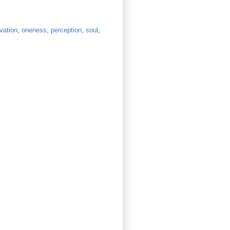
vation
,
oneness
,
perception
,
soul
,