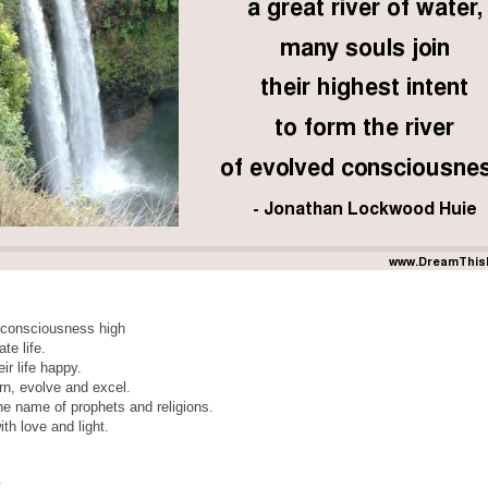
 consciousness high
te life.
ir life happy.
rn, evolve and excel.
he name of prophets and religions.
h love and light.
,