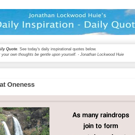
aily Quote
. See today's daily inspirational quotes below.
 your own thoughts be gentle upon yourself. - Jonathan Lockwood Huie
eat Oneness