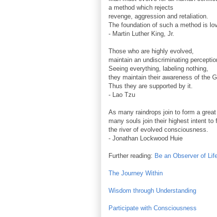
a method which rejects
revenge, aggression and retaliation.
The foundation of such a method is lo
- Martin Luther King, Jr.
Those who are highly evolved,
maintain an undiscriminating perceptio
Seeing everything, labeling nothing,
they maintain their awareness of the 
Thus they are supported by it.
- Lao Tzu
As many raindrops join to form a great 
many souls join their highest intent to
the river of evolved consciousness.
- Jonathan Lockwood Huie
Further reading:
Be an Observer of Lif
The Journey Within
Wisdom through Understanding
Participate with Consciousness