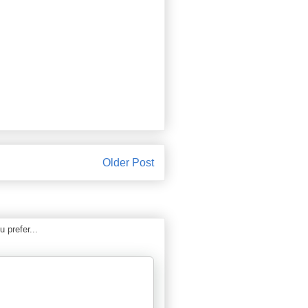
Older Post
 prefer...