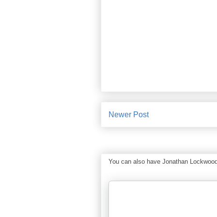
Newer Post
You can also have Jonathan Lockwood Hu