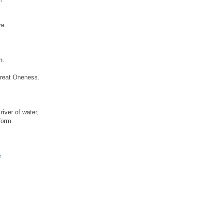
ve.
n.
Great Oneness.
river of water,
 form
e