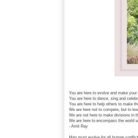
You are here to evolve and make your
You are here to dance, sing and celebra
You are here to help others to make the
We are here not to compete, but to lea
We are not here to make divisions in t
We are here to encompass the world wit
- Amit Ray
Man must evolve for all human conflict