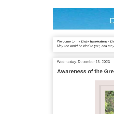
Welcome to my
Daily Inspiration - D
May the world be kind to you, and may
Wednesday, December 13, 2023
Awareness of the Gr