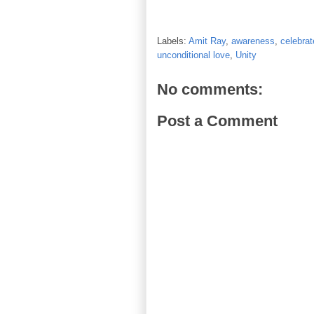
Labels:
Amit Ray
,
awareness
,
celebrat
unconditional love
,
Unity
No comments:
Post a Comment