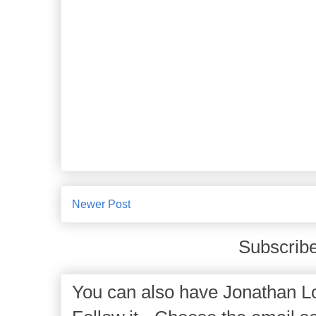
Newer Post
Subscribe
You can also have Jonathan Lo