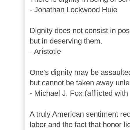
- Jonathan Lockwood Huie
Dignity does not consist in po
but in deserving them.
- Aristotle
One's dignity may be assaulte
but cannot be taken away unles
- Michael J. Fox (afflicted wit
A truly American sentiment rec
labor and the fact that honor lie