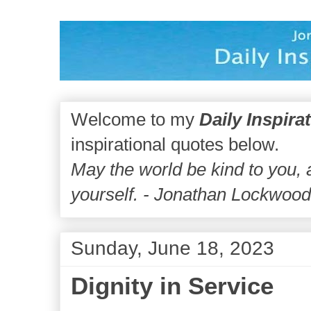
Welcome to my
Daily Inspira
inspirational quotes below.
May the world be kind to you,
yourself. - Jonathan Lockwoo
Sunday, June 18, 2023
Dignity in Service