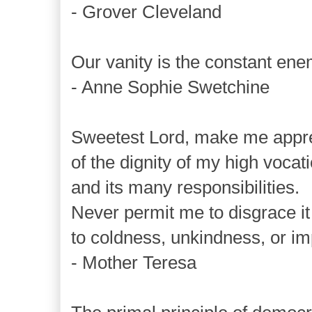
- Grover Cleveland
Our vanity is the constant enem
- Anne Sophie Swetchine
Sweetest Lord, make me appre
of the dignity of my high vocati
and its many responsibilities.
Never permit me to disgrace it
to coldness, unkindness, or im
- Mother Teresa