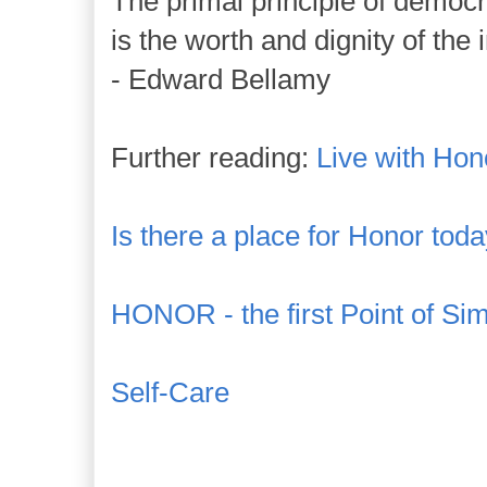
The primal principle of democ
is the worth and dignity of the 
- Edward Bellamy
Further reading:
Live with Hon
Is there a place for Honor tod
HONOR - the first Point of Sim
Self-Care