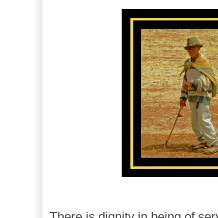
There is dignity in being of ser