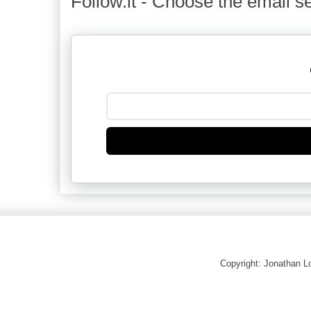
Follow.it - Choose the email se
Copyright: Jonathan 