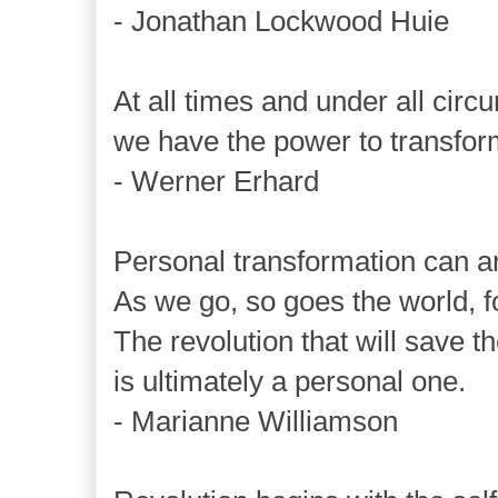
- Jonathan Lockwood Huie
At all times and under all cir
we have the power to transform 
- Werner Erhard
Personal transformation can an
As we go, so goes the world, fo
The revolution that will save t
is ultimately a personal one.
- Marianne Williamson