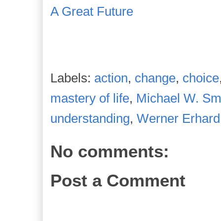
A Great Future
Labels:
action
,
change
,
choice
mastery of life
,
Michael W. Sm
understanding
,
Werner Erhard
No comments:
Post a Comment