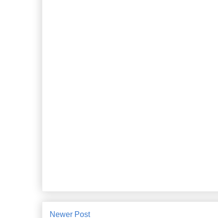
Newer Post