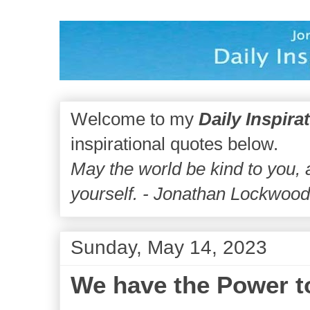
Welcome to my
Daily Inspira
inspirational quotes below.
May the world be kind to you,
yourself. - Jonathan Lockwoo
Sunday, May 14, 2023
We have the Power t