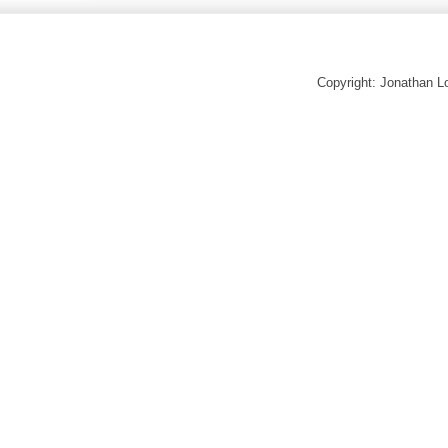
Copyright: Jonathan 