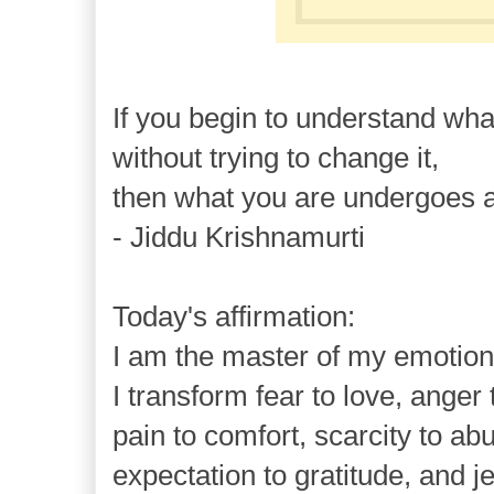
If you begin to understand wha
without trying to change it,
then what you are undergoes a
- Jiddu Krishnamurti
Today's affirmation:
I am the master of my emotion
I transform fear to love, ange
pain to comfort, scarcity to a
expectation to gratitude, and j