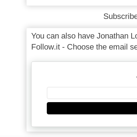
Subscribe
You can also have Jonathan Lo
Follow.it - Choose the email se