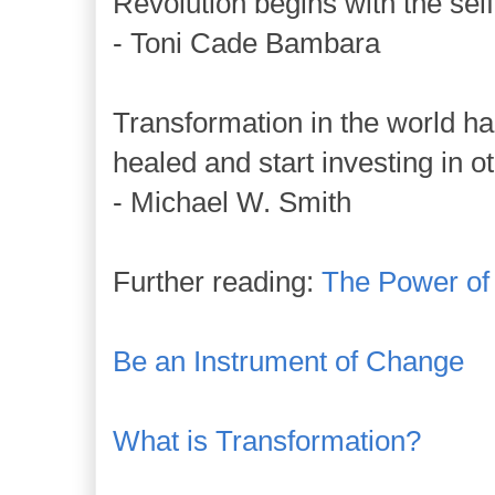
Revolution begins with the self,
- Toni Cade Bambara
Transformation in the world 
healed and start investing in o
- Michael W. Smith
Further reading:
The Power of
Be an Instrument of Change
What is Transformation?