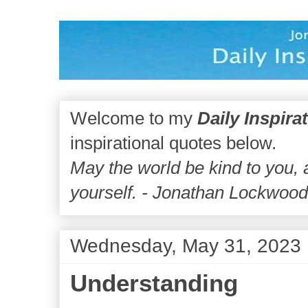
Welcome to my
Daily Inspira
inspirational quotes below.
May the world be kind to you,
yourself. - Jonathan Lockwoo
Wednesday, May 31, 2023
Understanding