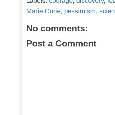
Labels:
courage
,
discovery
,
fe
Marie Curie
,
pessimism
,
scie
No comments:
Post a Comment