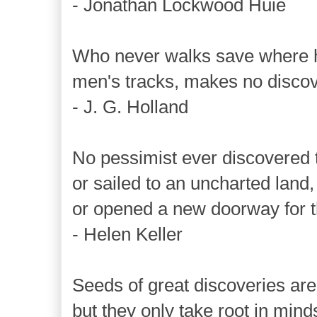
- Jonathan Lockwood Huie
Who never walks save where 
men's tracks, makes no discov
- J. G. Holland
No pessimist ever discovered t
or sailed to an uncharted land,
or opened a new doorway for t
- Helen Keller
Seeds of great discoveries are
but they only take root in mind