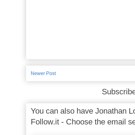
Newer Post
Subscribe
You can also have Jonathan Lo
Follow.it - Choose the email se