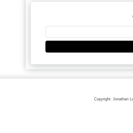
Copyright: Jonathan 