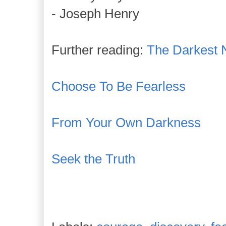
- Joseph Henry
Further reading:
The Darkest 
Choose To Be Fearless
From Your Own Darkness
Seek the Truth