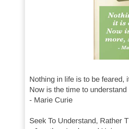
Nothing in life is to be feared, 
Now is the time to understand 
- Marie Curie
Seek To Understand, Rather T