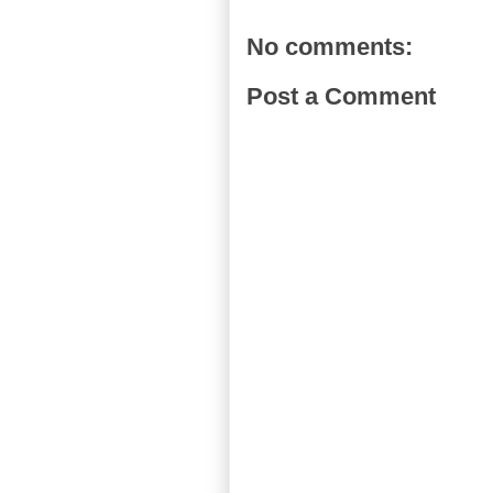
No comments:
Post a Comment