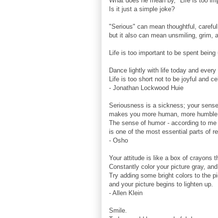
What does he mean by, "Life is too imp
Is it just a simple joke?
"Serious" can mean thoughtful, careful
but it also can mean unsmiling, grim,
Life is too important to be spent bein
Dance lightly with life today and every
Life is too short not to be joyful and c
- Jonathan Lockwood Huie
Seriousness is a sickness; your sens
makes you more human, more humble
The sense of humor - according to me 
is one of the most essential parts of r
- Osho
Your attitude is like a box of crayons t
Constantly color your picture gray, and
Try adding some bright colors to the p
and your picture begins to lighten up.
- Allen Klein
Smile.