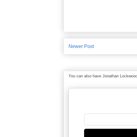
Newer Post
You can also have Jonathan Lockwood Hu