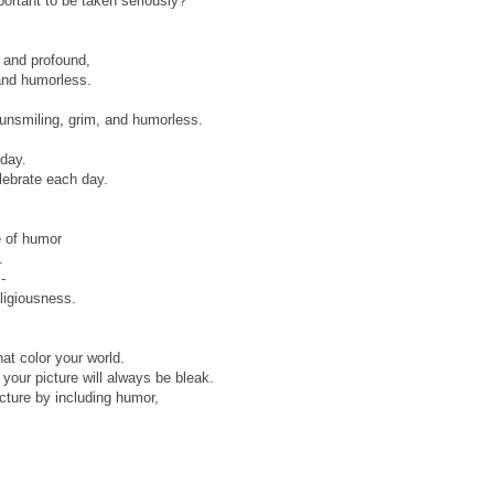
ortant to be taken seriously?"
 and profound,
 and humorless.
g unsmiling, grim, and humorless.
 day.
elebrate each day.
e of humor
.
-
eligiousness.
hat color your world.
 your picture will always be bleak.
icture by including humor,