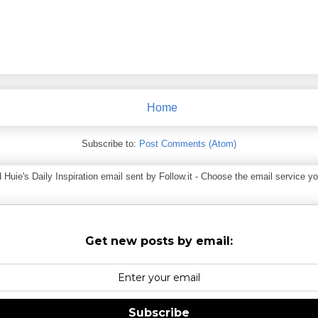
Home
Subscribe to:
Post Comments (Atom)
ie's Daily Inspiration email sent by Follow.it - Choose the email service you
Get new posts by email:
Subscribe