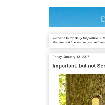
Welcome to my
Daily Inspiration - D
May the world be kind to you, and may
Friday, January 13, 2023
Important, but not Se