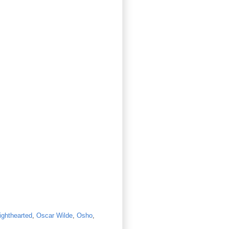
lighthearted
,
Oscar Wilde
,
Osho
,