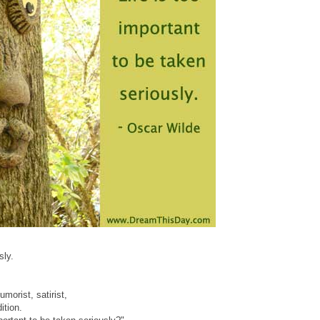
sly.
morist, satirist,
ition.