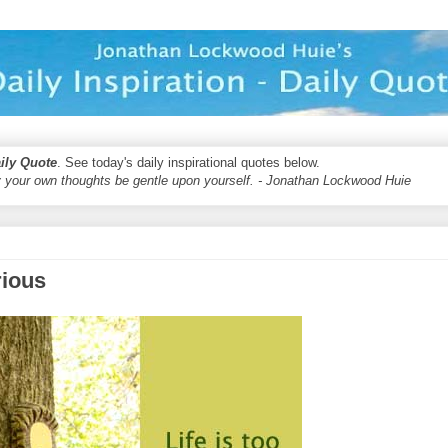
aily Quote
. See today's daily inspirational quotes below.
 your own thoughts be gentle upon yourself. - Jonathan Lockwood Huie
rious