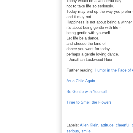
Today would be a wonderful day
not to take life so seriously.
Today may end up the way you prefer 
and it may not.
Happiness is not about being a winner 
it's about being gentle with life -
being gentle with yourself.
Let life be a dance,
and choose the kind of
dance you want for today -
perhaps a gentle loving dance.
- Jonathan Lockwood Huie
Further reading:
Humor in the Face of 
As a Child Again
Be Gentle with Yourself
Time to Smell the Flowers
Labels:
Allen Klein
,
attitude
,
cheerful
,
serious
,
smile