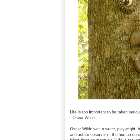
Life is too important to be taken seriou
- Oscar Wilde
Oscar Wilde was a writer, playwright, hu
and astute observer of the human cond