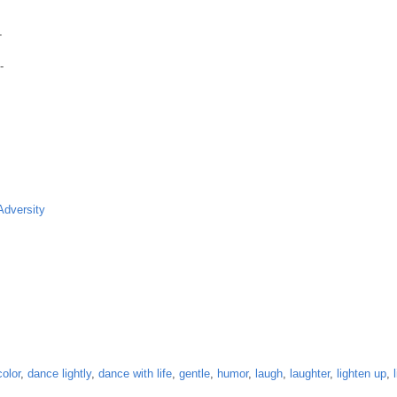
-
-
Adversity
color
,
dance lightly
,
dance with life
,
gentle
,
humor
,
laugh
,
laughter
,
lighten up
,