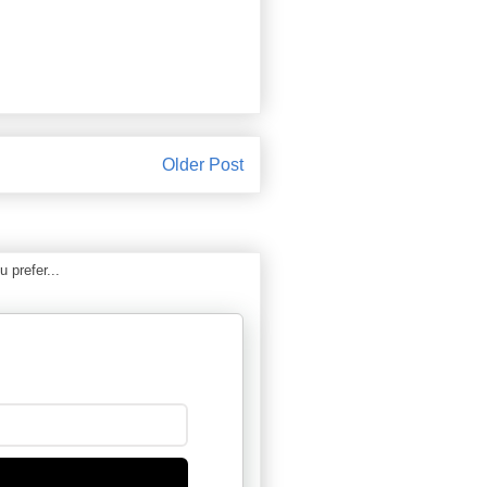
Older Post
 prefer...