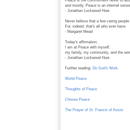
Peace is the commitment never to att
and mostly, Peace is an internal sense 
- Jonathan Lockwood Huie
Never believe that a few caring people
For, indeed, that's all who ever have.
- Margaret Mead
Today's affirmation:
I am at Peace with myself,
my family, my community, and the wor
- Jonathan Lockwood Huie
Further reading:
Do God's Work
World Peace
Thoughts of Peace
Choose Peace
The Prayer of St. Francis of Assisi