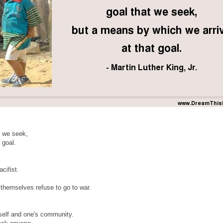
t we seek,
 goal.
acifist.
 themselves refuse to go to war.
eself and one's community.