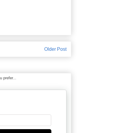
Older Post
 prefer...