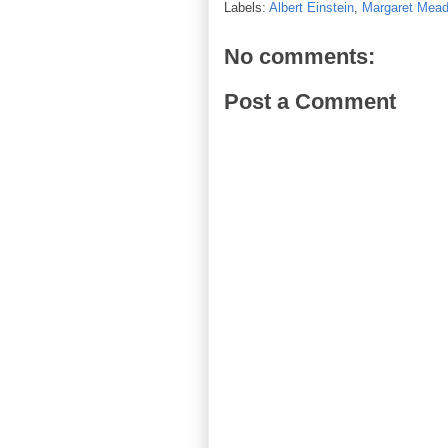
Labels:
Albert Einstein
,
Margaret Mea
No comments:
Post a Comment