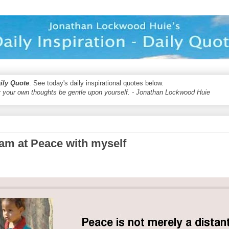
aily Quote
. See today's daily inspirational quotes below.
 your own thoughts be gentle upon yourself. - Jonathan Lockwood Huie
I am at Peace with myself