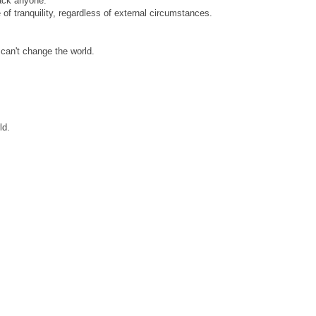
ack anyone.
of tranquility, regardless of external circumstances.
 can't change the world.
ld.