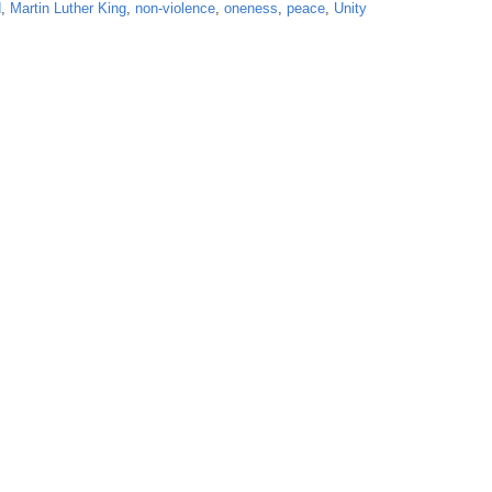
d
,
Martin Luther King
,
non-violence
,
oneness
,
peace
,
Unity