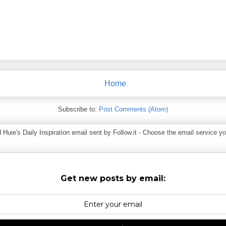
Home
Subscribe to:
Post Comments (Atom)
ie's Daily Inspiration email sent by Follow.it - Choose the email service you
Get new posts by email: