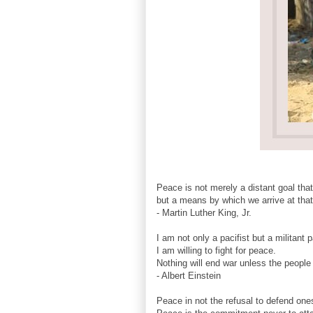
Peace is not merely a distant goal tha
but a means by which we arrive at that
- Martin Luther King, Jr.
I am not only a pacifist but a militant p
I am willing to fight for peace.
Nothing will end war unless the people
- Albert Einstein
Peace in not the refusal to defend on