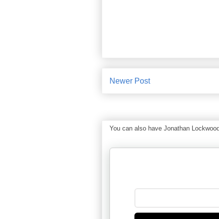
Newer Post
You can also have Jonathan Lockwood Hu