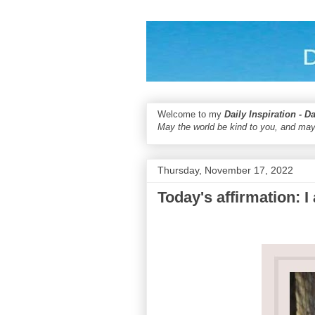
Welcome to my
Daily Inspiration - D
May the world be kind to you, and may
Thursday, November 17, 2022
Today's affirmation: 