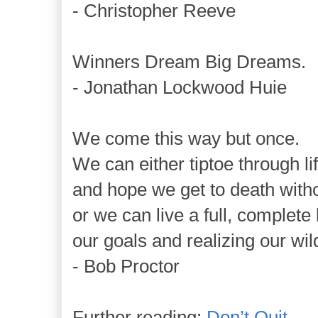
- Christopher Reeve
Winners Dream Big Dreams.
- Jonathan Lockwood Huie
We come this way but once.
We can either tiptoe through li
and hope we get to death with
or we can live a full, complete 
our goals and realizing our wi
- Bob Proctor
Further reading:
Don’t Quit