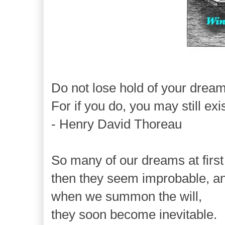
Do not lose hold of your dream
For if you do, you may still exi
- Henry David Thoreau
So many of our dreams at firs
then they seem improbable, an
when we summon the will,
they soon become inevitable.