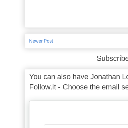
Newer Post
Subscribe
You can also have Jonathan Lo
Follow.it - Choose the email se