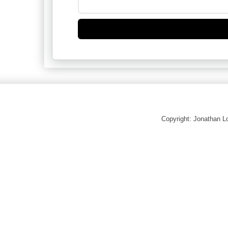
Copyright: Jonathan 