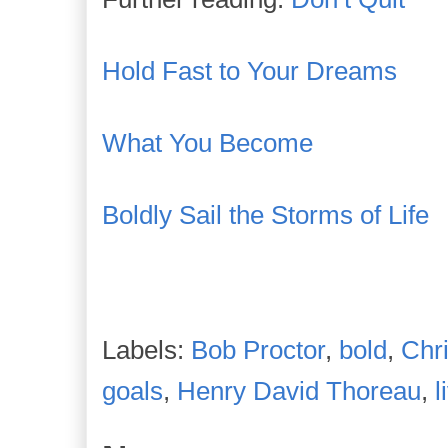
Hold Fast to Your Dreams
What You Become
Boldly Sail the Storms of Life
Labels:
Bob Proctor
,
bold
,
Chr
goals
,
Henry David Thoreau
,
l