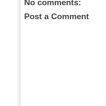
No comments:
Post a Comment