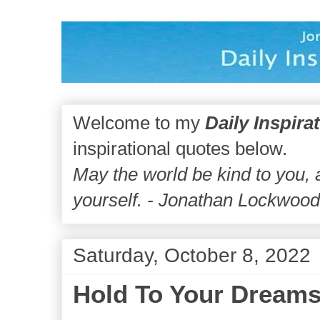
Welcome to my
Daily Inspira
inspirational quotes below.
May the world be kind to you,
yourself. - Jonathan Lockwoo
Saturday, October 8, 2022
Hold To Your Dream