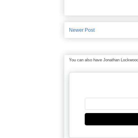
Newer Post
You can also have Jonathan Lockwood Hu