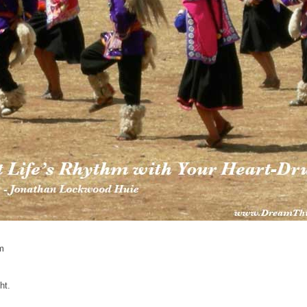
m
ht.