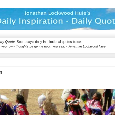
aily Quote
. See today's daily inspirational quotes below.
 your own thoughts be gentle upon yourself. - Jonathan Lockwood Huie
m