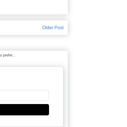
Older Post
 prefer...