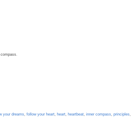
r compass.
ow your dreams
,
follow your heart
,
heart
,
heartbeat
,
inner compass
,
principles
,