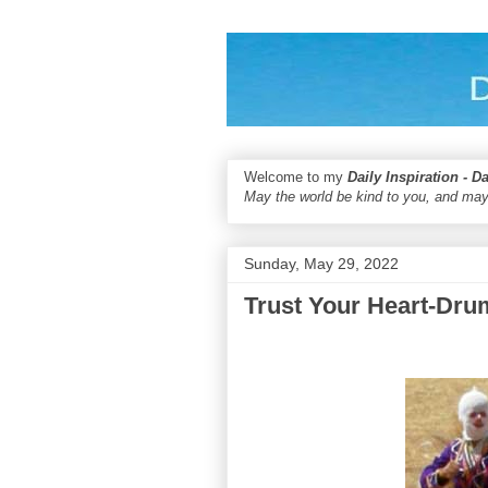
Welcome to my
Daily Inspiration - D
May the world be kind to you, and may
Sunday, May 29, 2022
Trust Your Heart-Dru