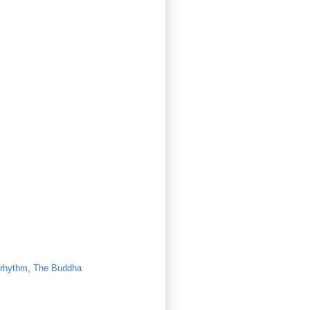
rhythm
,
The Buddha