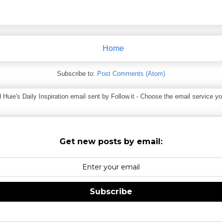
Home
Subscribe to:
Post Comments (Atom)
ie's Daily Inspiration email sent by Follow.it - Choose the email service you
Get new posts by email:
Subscribe