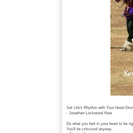
Set Life's Rhythm with Your Heart-Dru
- Jonathan Lockwood Huie
Do what you feel in your heart to be rig
You'll be criticized anyway.