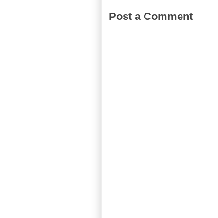
Post a Comment