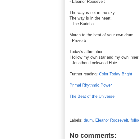
- Eleanor Roosevelt
The way is not in the sky.
The way is in the heart.
- The Buddha
March to the beat of your own drum.
- Proverb
Today's affirmation:
I follow my own star and my own inne
- Jonathan Lockwood Huie
Further reading:
Color Today Bright
Primal Rhythmic Power
The Beat of the Universe
Labels:
drum
,
Eleanor Roosevelt
,
foll
No comments: