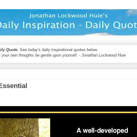
aily Quote
. See today's daily inspirational quotes below.
 your own thoughts be gentle upon yourself. - Jonathan Lockwood Huie
Essential