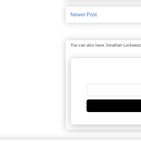
Newer Post
You can also have Jonathan Lockwood Hu