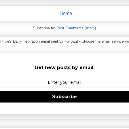
Home
Subscribe to:
Post Comments (Atom)
ie's Daily Inspiration email sent by Follow.it - Choose the email service you
Get new posts by email:
Subscribe