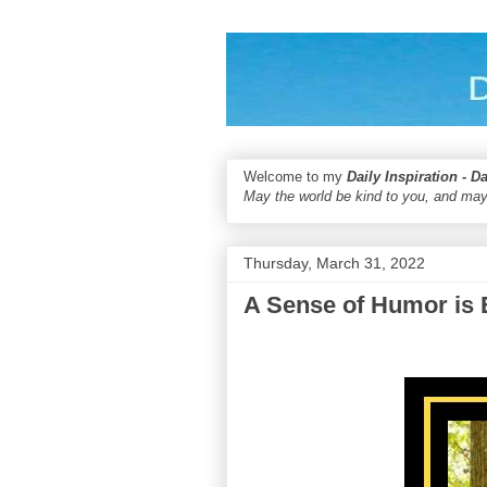
Welcome to my
Daily Inspiration - D
May the world be kind to you, and may
Thursday, March 31, 2022
A Sense of Humor is 