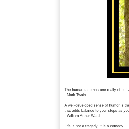
The human race has one really effectiv
- Mark Twain
A well-developed sense of humor is th
that adds balance to your steps as you 
- William Arthur Ward
Life is not a tragedy, it is a comedy.