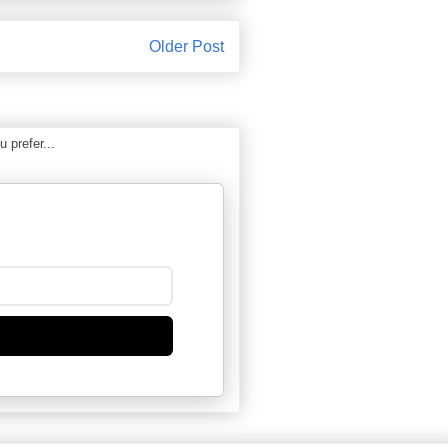
Older Post
 prefer...