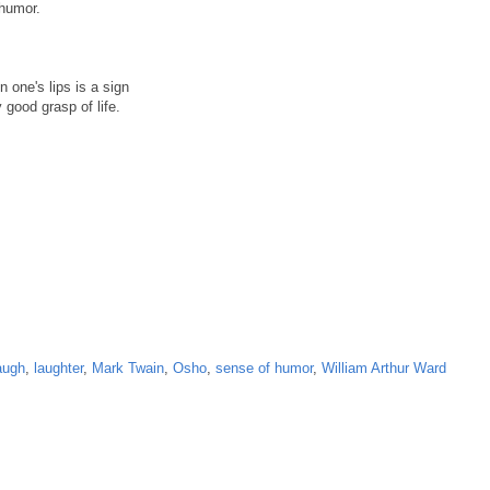
 humor.
 one's lips is a sign
 good grasp of life.
augh
,
laughter
,
Mark Twain
,
Osho
,
sense of humor
,
William Arthur Ward