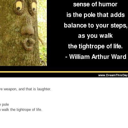
e weapon, and that is laughter.
e pole
walk the tightrope of life.