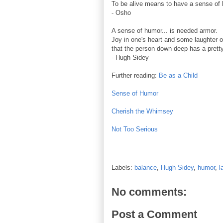
To be alive means to have a sense of
- Osho
A sense of humor... is needed armor.
Joy in one's heart and some laughter on
that the person down deep has a pretty
- Hugh Sidey
Further reading:
Be as a Child
Sense of Humor
Cherish the Whimsey
Not Too Serious
Labels:
balance
,
Hugh Sidey
,
humor
,
l
No comments:
Post a Comment