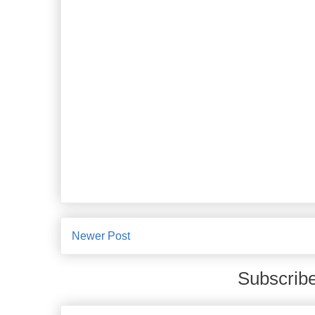
Newer Post
Subscribe