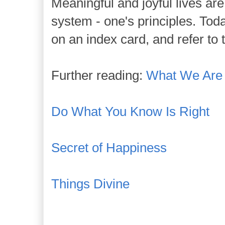
Meaningful and joyful lives are
system - one's principles. Toda
on an index card, and refer to 
Further reading:
What We Are
Do What You Know Is Right
Secret of Happiness
Things Divine