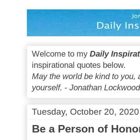
Welcome to my
Daily Inspira
inspirational quotes below.
May the world be kind to you,
yourself. - Jonathan Lockwoo
Tuesday, October 20, 2020
Be a Person of Hono