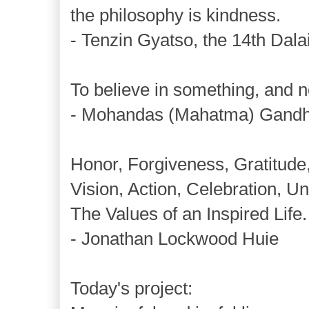
the philosophy is kindness.
- Tenzin Gyatso, the 14th Dal
To believe in something, and not
- Mohandas (Mahatma) Gandh
Honor, Forgiveness, Gratitude
Vision, Action, Celebration, Uni
The Values of an Inspired Life.
- Jonathan Lockwood Huie
Today's project: