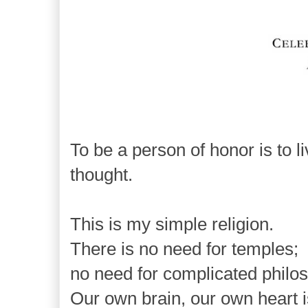
To be a person of honor is to
l
thought.
This is my simple religion.
There is no need for temples;
no need for complicated philo
Our own brain, our own heart i