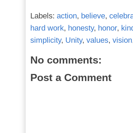
Labels:
action
,
believe
,
celebra
hard work
,
honesty
,
honor
,
kin
simplicity
,
Unity
,
values
,
vision
No comments:
Post a Comment