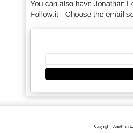
You can also have Jonathan Lo
Follow.it - Choose the email se
Copyright: Jonathan 