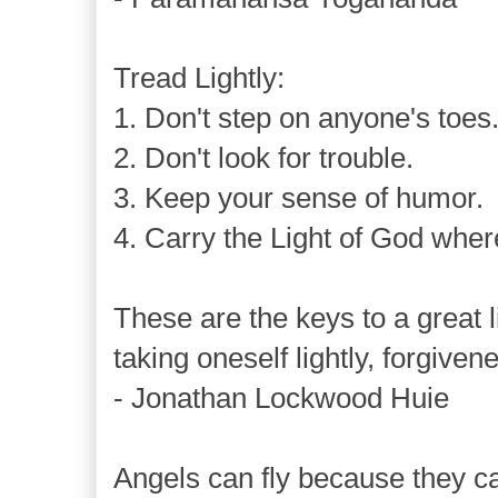
Tread Lightly:
1. Don't step on anyone's toes
2. Don't look for trouble.
3. Keep your sense of humor.
4. Carry the Light of God wher
These are the keys to a great li
taking oneself lightly, forgive
- Jonathan Lockwood Huie
Angels can fly because they ca