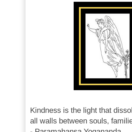
Kindness is the light that disso
all walls between souls, famili
- Paramahansa Yogananda