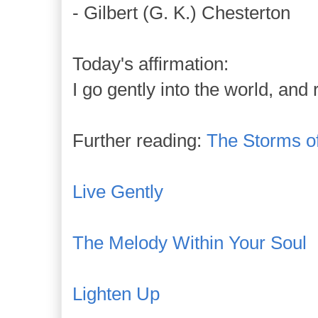
- Gilbert (G. K.) Chesterton
Today's affirmation:
I go gently into the world, and
Further reading:
The Storms of
Live Gently
The Melody Within Your Soul
Lighten Up