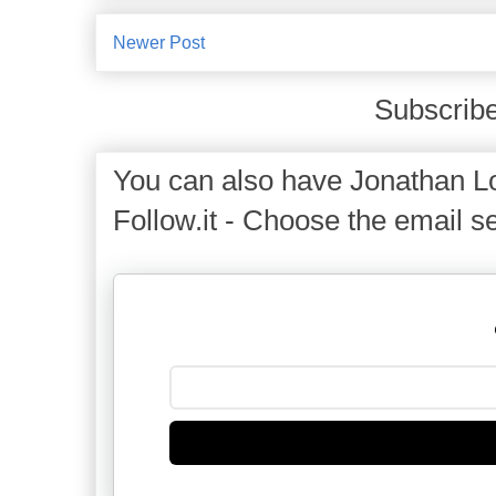
Newer Post
Subscribe
You can also have Jonathan Lo
Follow.it - Choose the email se