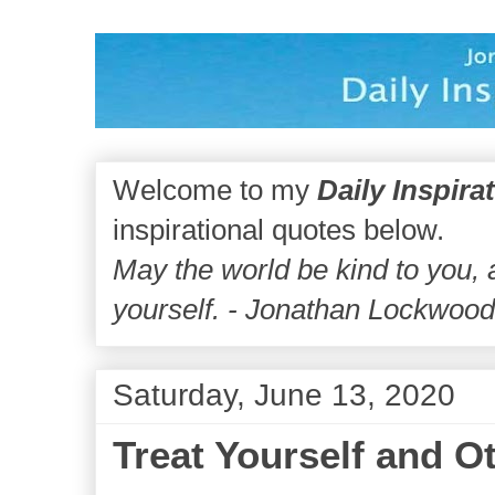
Welcome to my
Daily Inspira
inspirational quotes below.
May the world be kind to you,
yourself. - Jonathan Lockwoo
Saturday, June 13, 2020
Treat Yourself and O