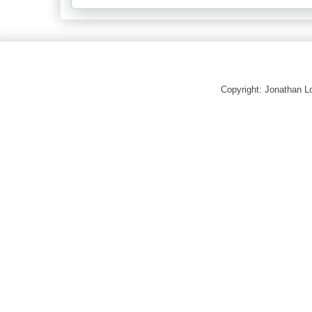
Copyright: Jonathan 