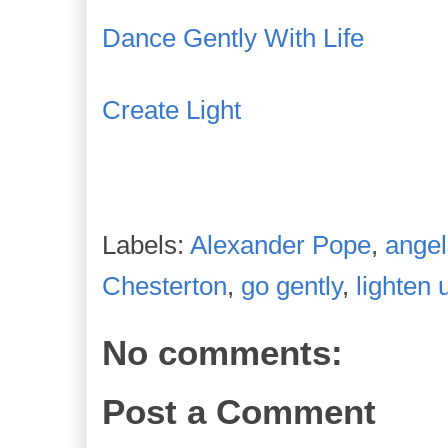
Dance Gently With Life
Create Light
Labels:
Alexander Pope
,
angel
Chesterton
,
go gently
,
lighten 
No comments:
Post a Comment