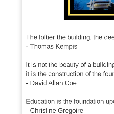
The loftier the building, the d
- Thomas Kempis
It is not the beauty of a buildi
it is the construction of the fou
- David Allan Coe
Education is the foundation up
- Christine Gregoire