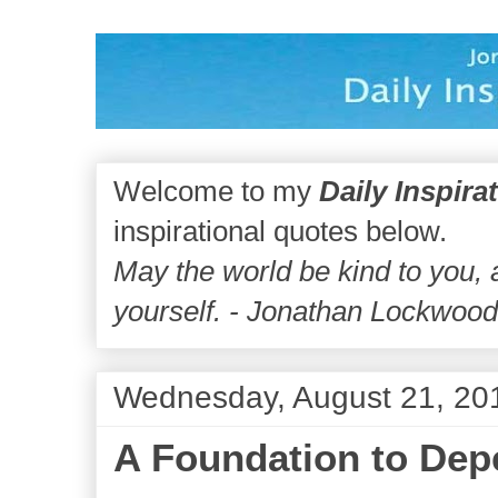
Welcome to my
Daily Inspira
inspirational quotes below.
May the world be kind to you,
yourself. - Jonathan Lockwoo
Wednesday, August 21, 20
A Foundation to De