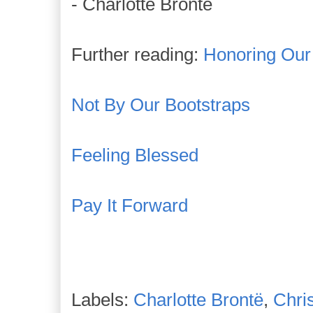
- Charlotte Bronte
Further reading:
Honoring Our
Not By Our Bootstraps
Feeling Blessed
Pay It Forward
Labels:
Charlotte Brontë
,
Chri