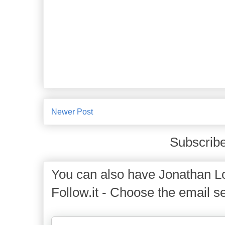
Newer Post
Subscribe
You can also have Jonathan Lo
Follow.it - Choose the email se