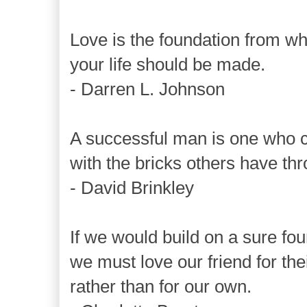
Love is the foundation from wh
your life should be made.
- Darren L. Johnson
A successful man is one who c
with the bricks others have th
- David Brinkley
If we would build on a sure fou
we must love our friend for the
rather than for our own.