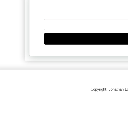
Copyright: Jonathan 