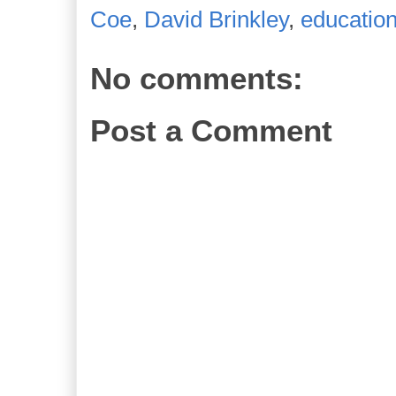
Coe
,
David Brinkley
,
educatio
No comments:
Post a Comment