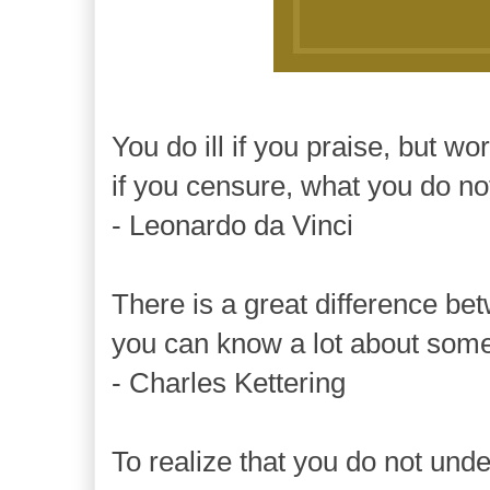
You do ill if you praise, but wo
if you censure, what you do no
- Leonardo da Vinci
There is a great difference b
you can know a lot about somet
- Charles Kettering
To realize that you do not unde