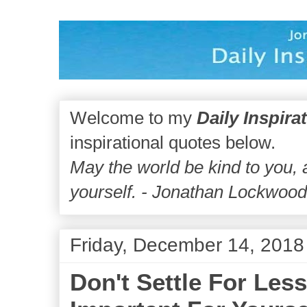
Welcome to my
Daily Inspira
inspirational quotes below.
May the world be kind to you,
yourself. - Jonathan Lockwoo
Friday, December 14, 2018
Don't Settle For Le