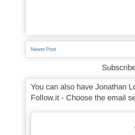
Newer Post
Subscribe
You can also have Jonathan Lo
Follow.it - Choose the email se