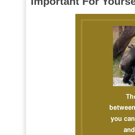
Important For Yourse