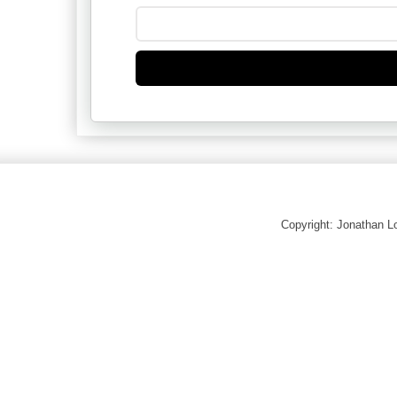
Copyright: Jonathan 