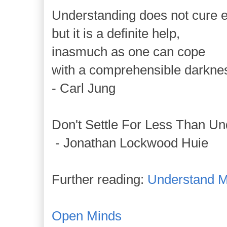
Understanding does not cure ev
but it is a definite help,
inasmuch as one can cope
with a comprehensible darkne
- Carl Jung
Don't Settle For Less Than Un
- Jonathan Lockwood Huie
Further reading:
Understand M
Open Minds