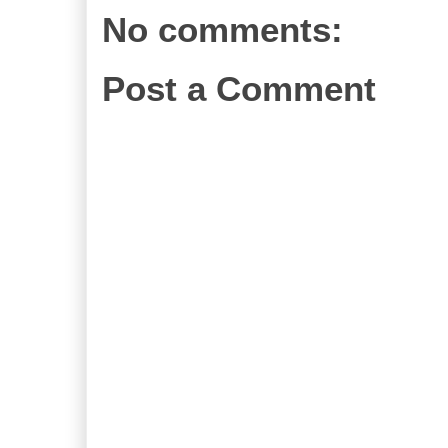
No comments:
Post a Comment