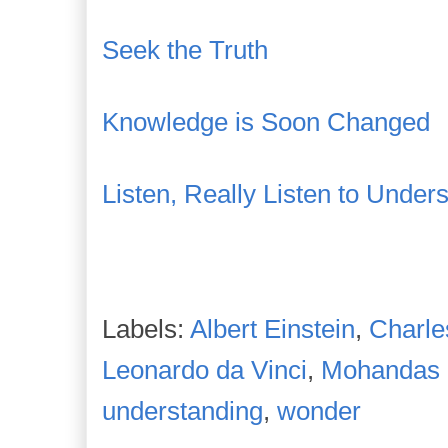
Seek the Truth
Knowledge is Soon Changed
Listen, Really Listen to Under
Labels:
Albert Einstein
,
Charle
Leonardo da Vinci
,
Mohandas 
understanding
,
wonder