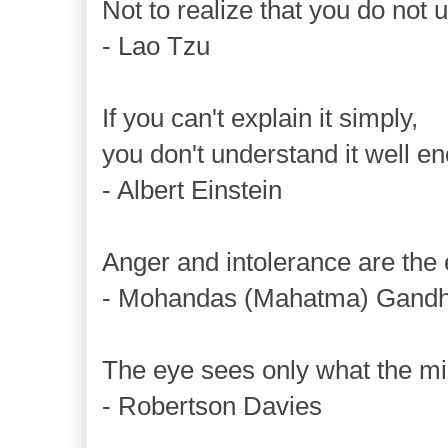
Not to realize that you do not 
- Lao Tzu
If you can't explain it simply,
you don't understand it well e
- Albert Einstein
Anger and intolerance are the
- Mohandas (Mahatma) Gandh
The eye sees only what the mi
- Robertson Davies