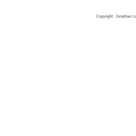
Copyright: Jonathan 