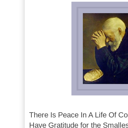
There Is Peace In A Life Of Co
Have Gratitude for the Smalles