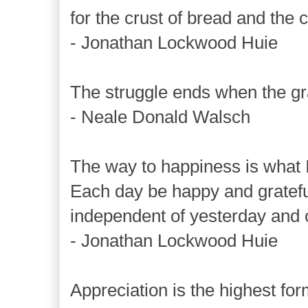
for the crust of bread and the c
- Jonathan Lockwood Huie
The struggle ends when the gr
- Neale Donald Walsch
The way to happiness is what I
Each day be happy and gratefu
independent of yesterday and o
- Jonathan Lockwood Huie
Appreciation is the highest for