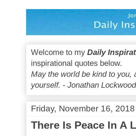
Welcome to my
Daily Inspira
inspirational quotes below.
May the world be kind to you,
yourself. - Jonathan Lockwoo
Friday, November 16, 2018
There Is Peace In A 