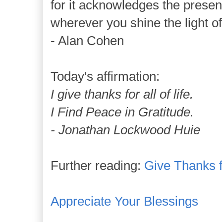
for it acknowledges the prese
wherever you shine the light of
- Alan Cohen
Today's affirmation:
I give thanks for all of life.
I Find Peace in Gratitude.
- Jonathan Lockwood Huie
Further reading:
Give Thanks 
Appreciate Your Blessings