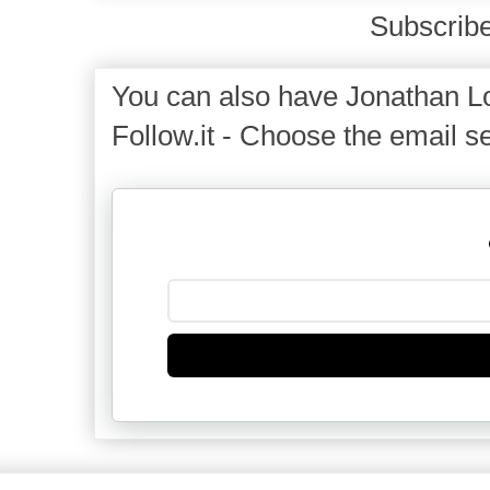
Subscribe
You can also have Jonathan Lo
Follow.it - Choose the email se