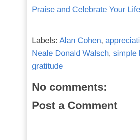
Praise and Celebrate Your Lif
Labels:
Alan Cohen
,
appreciat
Neale Donald Walsch
,
simple 
gratitude
No comments:
Post a Comment