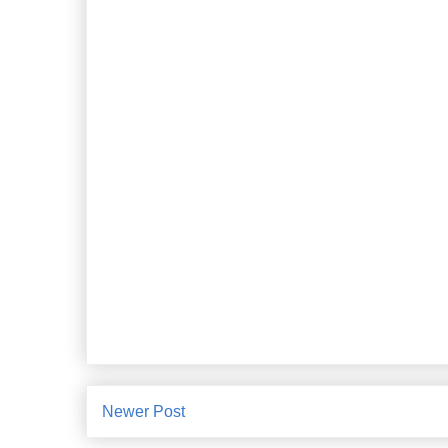
Newer Post