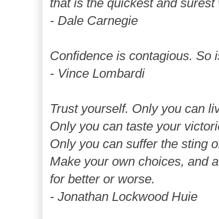
that is the quickest and surest
- Dale Carnegie
Confidence is contagious. So i
- Vince Lombardi
Trust yourself. Only you can liv
Only you can taste your victori
Only you can suffer the sting o
Make your own choices, and a
for better or worse.
- Jonathan Lockwood Huie