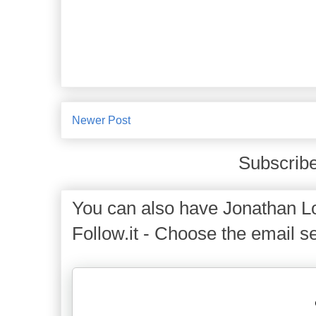
Newer Post
Subscribe
You can also have Jonathan Lo
Follow.it - Choose the email se