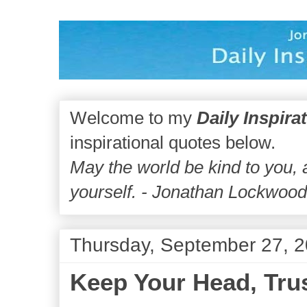
Welcome to my
Daily Inspira
inspirational quotes below.
May the world be kind to you,
yourself. - Jonathan Lockwoo
Thursday, September 27, 
Keep Your Head, Trus