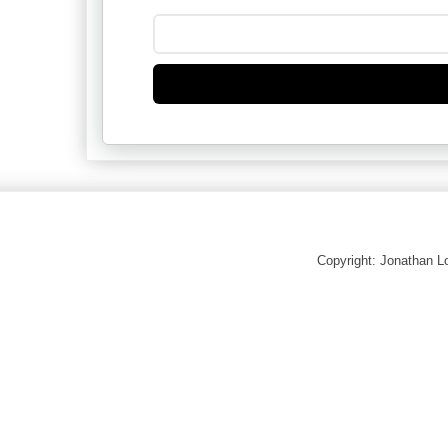
Copyright: Jonathan 