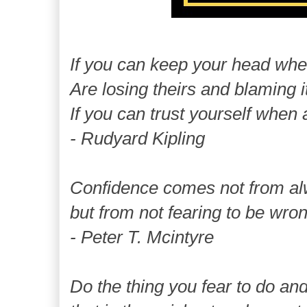
If you can keep your head whe
Are losing theirs and blaming i
If you can trust yourself when 
- Rudyard Kipling
Confidence comes not from al
but from not fearing to be wron
- Peter T. Mcintyre
Do the thing you fear to do and