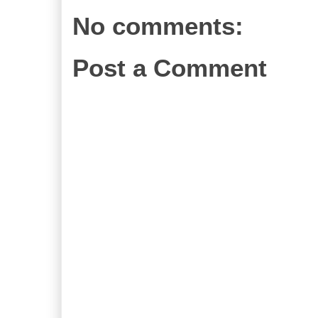
No comments:
Post a Comment