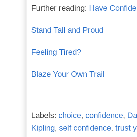
Further reading:
Have Confiden
Stand Tall and Proud
Feeling Tired?
Blaze Your Own Trail
Labels:
choice
,
confidence
,
Da
Kipling
,
self confidence
,
trust 