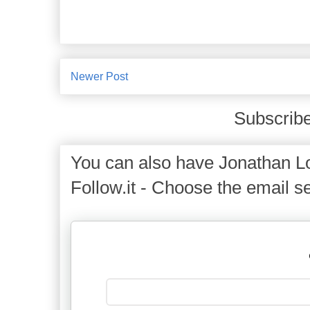
Newer Post
Subscribe
You can also have Jonathan Lo
Follow.it - Choose the email se