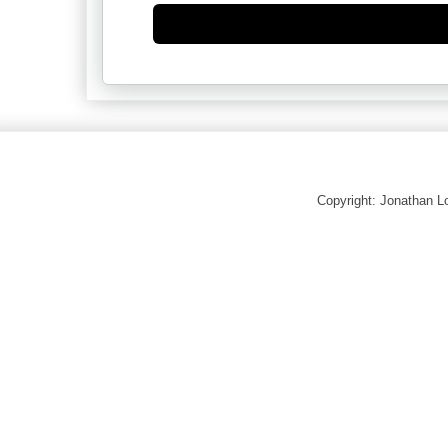
Copyright: Jonathan 