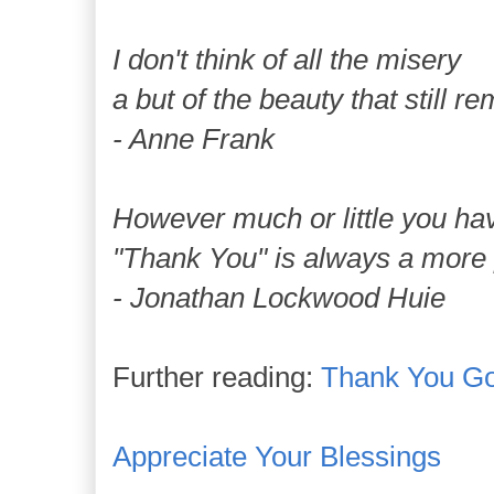
I don't think of all the misery
a but of the beauty that still r
- Anne Frank
However much or little you ha
"Thank You" is always a more 
- Jonathan Lockwood Huie
Further reading:
Thank You G
Appreciate Your Blessings