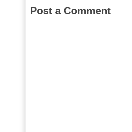
Post a Comment