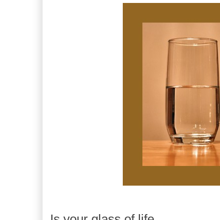
Is your glass of life