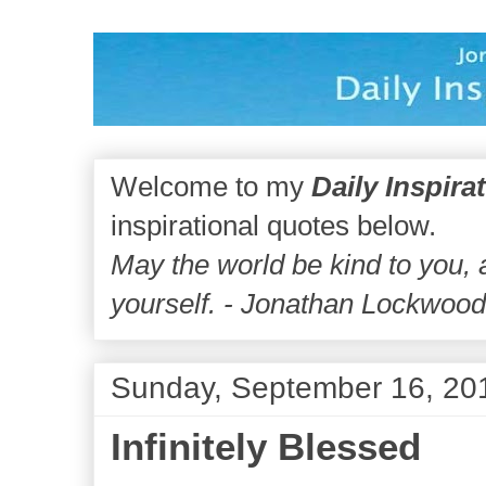
Welcome to my
Daily Inspira
inspirational quotes below.
May the world be kind to you,
yourself. - Jonathan Lockwoo
Sunday, September 16, 20
Infinitely Blessed