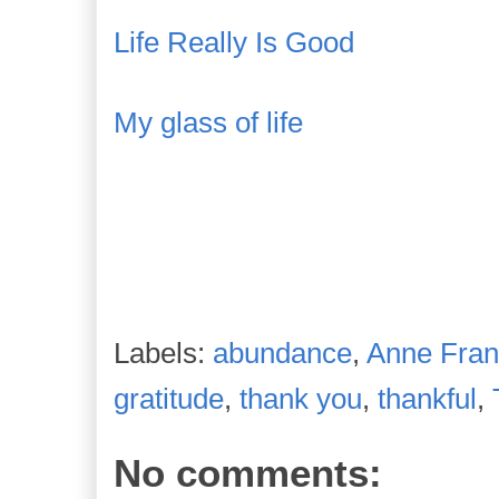
Life Really Is Good
My glass of life
Labels:
abundance
,
Anne Fran
gratitude
,
thank you
,
thankful
,
No comments: