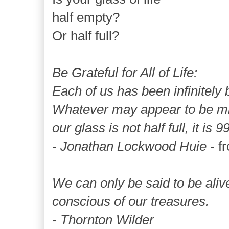
half empty?
Or half full?
Be Grateful for All of Life:
Each of us has been infinitely b
Whatever may appear to be mis
our glass is not half full, it is 9
- Jonathan Lockwood Huie
- f
We can only be said to be ali
conscious of our treasures.
- Thornton Wilder