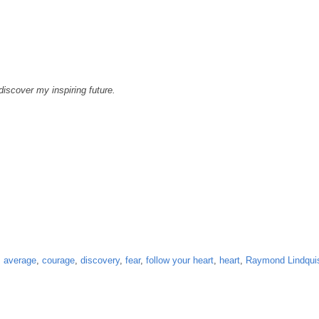
 discover my inspiring future.
,
average
,
courage
,
discovery
,
fear
,
follow your heart
,
heart
,
Raymond Lindqui