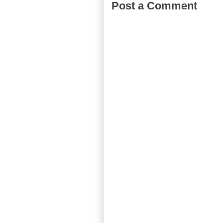
Post a Comment