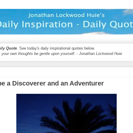
aily Quote
. See today's daily inspirational quotes below.
 your own thoughts be gentle upon yourself. - Jonathan Lockwood Huie
be a Discoverer and an Adventurer