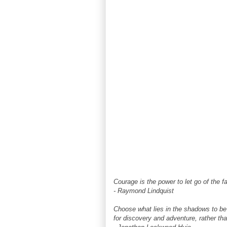
Courage is the power to let go of the fa
- Raymond Lindquist
Choose what lies in the shadows to be
for discovery and adventure, rather tha