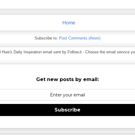
Home
Subscribe to:
Post Comments (Atom)
ie's Daily Inspiration email sent by Follow.it - Choose the email service you
Get new posts by email:
Subscribe