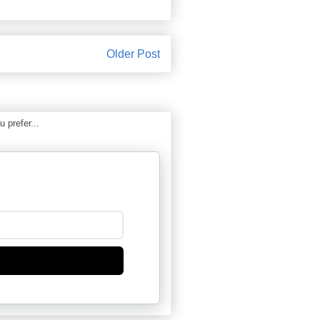
Older Post
 prefer...