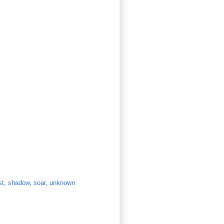
st
,
shadow
,
soar
,
unknown