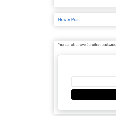
Newer Post
You can also have Jonathan Lockwood Hu