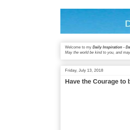
Welcome to my
Daily Inspiration - D
May the world be kind to you, and may
Friday, July 13, 2018
Have the Courage to 