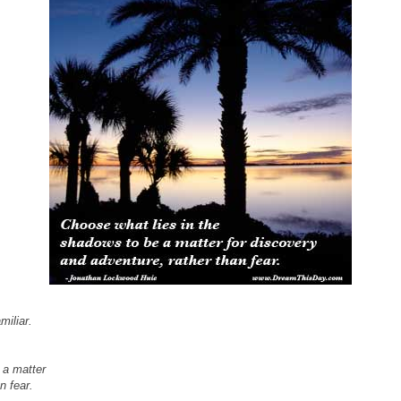
miliar.
 a matter
n fear.