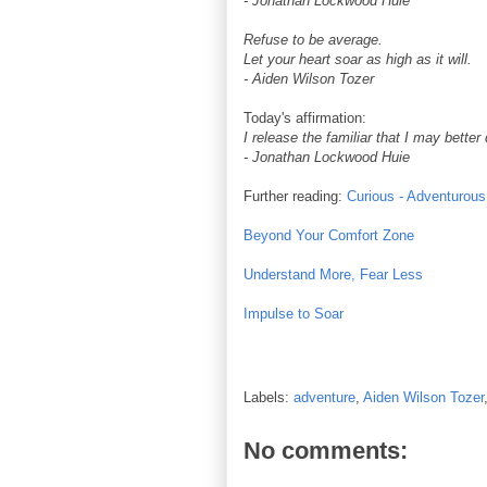
- Jonathan Lockwood Huie
Refuse to be average.
Let your heart soar as high as it will.
- Aiden Wilson Tozer
Today's affirmation:
I release the familiar that I may better
- Jonathan Lockwood Huie
Further reading:
Curious - Adventurous
Beyond Your Comfort Zone
Understand More, Fear Less
Impulse to Soar
Labels:
adventure
,
Aiden Wilson Tozer
No comments: