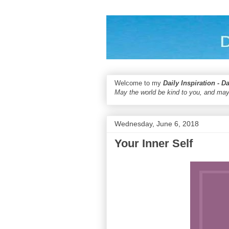
Welcome to my
Daily Inspiration - D
May the world be kind to you, and may
Wednesday, June 6, 2018
Your Inner Self