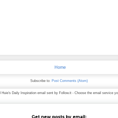
Home
Subscribe to:
Post Comments (Atom)
ie's Daily Inspiration email sent by Follow.it - Choose the email service you
Get new posts by email: