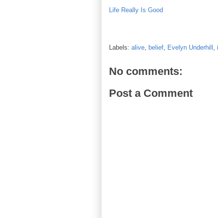
Life Really Is Good
Labels:
alive
,
belief
,
Evelyn Underhill
,
No comments:
Post a Comment