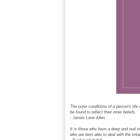
The outer conditions of a person's life 
be found to reflect their inner beliefs.
- James Lane Allen
It is those who have a deep and real inn
who are best able to deal with the irritat