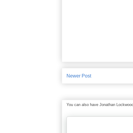
Newer Post
You can also have Jonathan Lockwood Hu