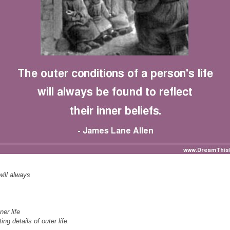
will always
er life
ing details of outer life.