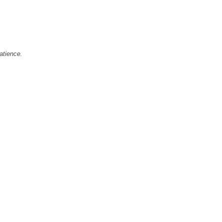
atience.