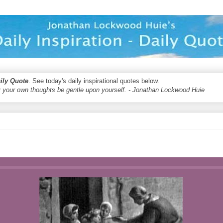
aily Quote
. See today's daily inspirational quotes below.
 your own thoughts be gentle upon yourself. - Jonathan Lockwood Huie