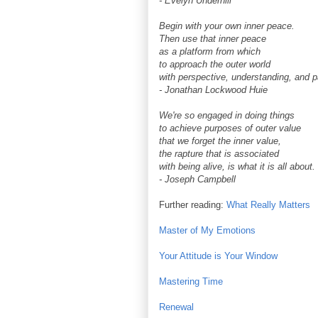
- Evelyn Underhill
Begin with your own inner peace.
Then use that inner peace
as a platform from which
to approach the outer world
with perspective, understanding, and p
- Jonathan Lockwood Huie
We're so engaged in doing things
to achieve purposes of outer value
that we forget the inner value,
the rapture that is associated
with being alive, is what it is all about.
- Joseph Campbell
Further reading:
What Really Matters
Master of My Emotions
Your Attitude is Your Window
Mastering Time
Renewal