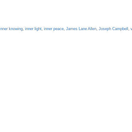
inner knowing
,
inner light
,
inner peace
,
James Lane Allen
,
Joseph Campbell
,