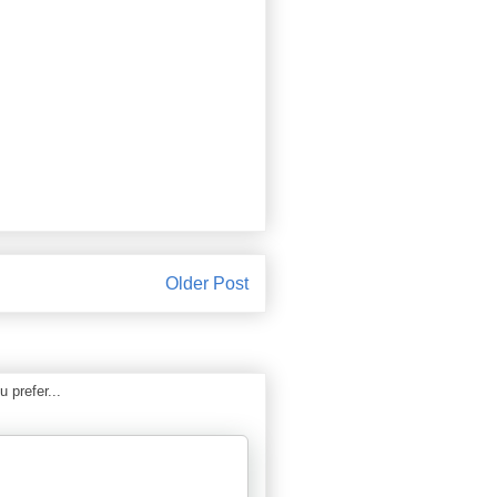
Older Post
 prefer...