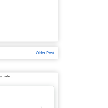
Older Post
 prefer...