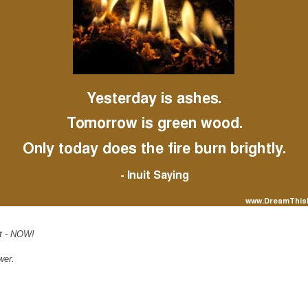
nt - NOW!
wer.