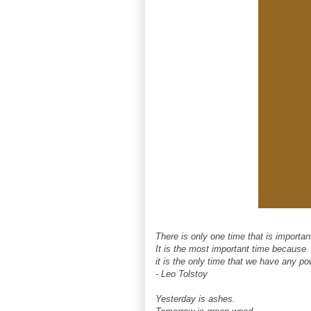
There is only one time that is importa
It is the most important time because
it is the only time that we have any po
- Leo Tolstoy
Yesterday is ashes.