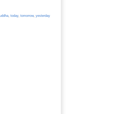
uddha
,
today
,
tomorrow
,
yesterday