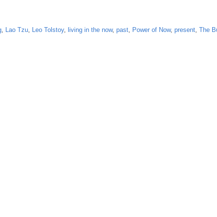
g
,
Lao Tzu
,
Leo Tolstoy
,
living in the now
,
past
,
Power of Now
,
present
,
The B