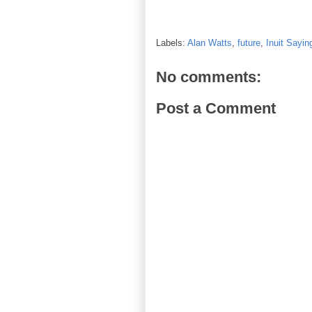
Labels:
Alan Watts
,
future
,
Inuit Sayin
No comments:
Post a Comment