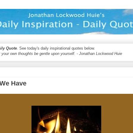
aily Quote
. See today's daily inspirational quotes below.
 your own thoughts be gentle upon yourself. - Jonathan Lockwood Huie
 We Have