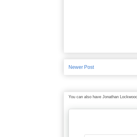
Newer Post
You can also have Jonathan Lockwood Hu