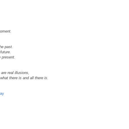
moment.
the past.
future.
e present.
are real illusions,
what there is and all there is.
day