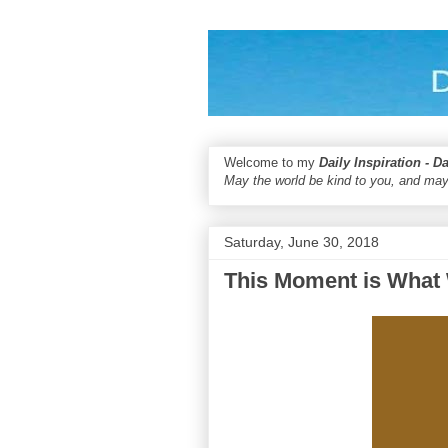
Welcome to my
Daily Inspiration - D
May the world be kind to you, and may
Saturday, June 30, 2018
This Moment is What