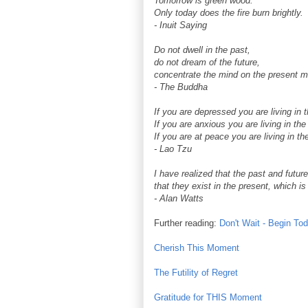
Tomorrow is green wood.
Only today does the fire burn brightly.
- Inuit Saying
Do not dwell in the past,
do not dream of the future,
concentrate the mind on the present 
- The Buddha
If you are depressed you are living in 
If you are anxious you are living in the 
If you are at peace you are living in th
- Lao Tzu
I have realized that the past and future 
that they exist in the present, which is 
- Alan Watts
Further reading:
Don't Wait - Begin To
Cherish This Moment
The Futility of Regret
Gratitude for THIS Moment