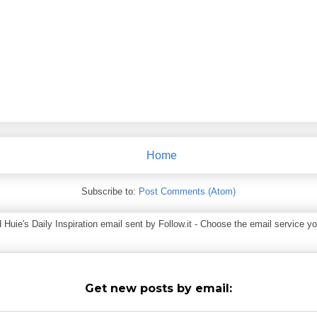
Home
Subscribe to:
Post Comments (Atom)
ie's Daily Inspiration email sent by Follow.it - Choose the email service you
Get new posts by email: