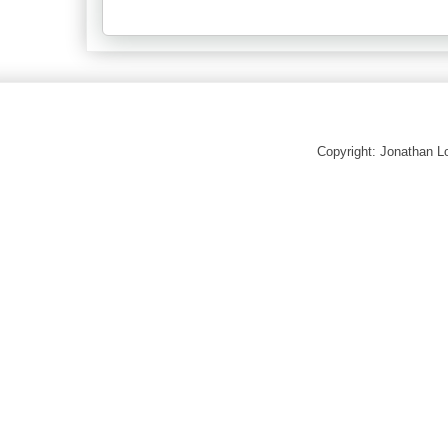
Copyright: Jonathan 