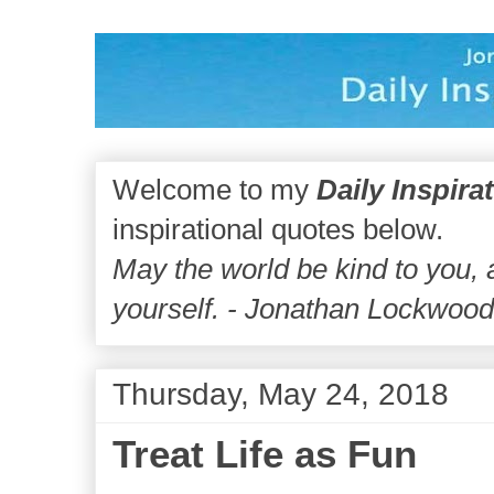
Welcome to my
Daily Inspira
inspirational quotes below.
May the world be kind to you,
yourself. - Jonathan Lockwoo
Thursday, May 24, 2018
Treat Life as Fun