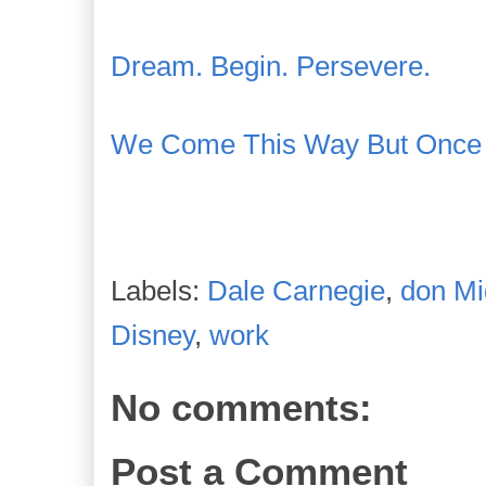
Dream. Begin. Persevere.
We Come This Way But Once
Labels:
Dale Carnegie
,
don Mi
Disney
,
work
No comments:
Post a Comment