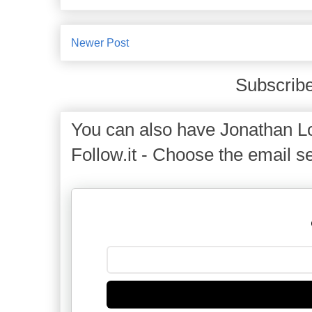
Newer Post
Subscribe
You can also have Jonathan Lo
Follow.it - Choose the email se