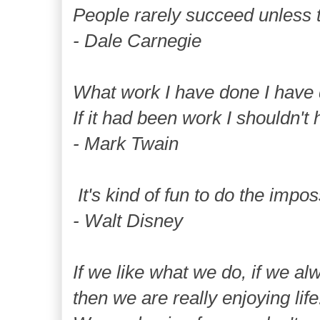
People rarely succeed unless t
- Dale Carnegie
What work I have done I have 
If it had been work I shouldn't 
- Mark Twain
It's kind of fun to do the impos
- Walt Disney
If we like what we do, if we al
then we are really enjoying life