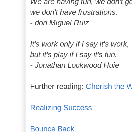
We are having fun, we don't ge
we don't have frustrations.
- don Miguel Ruiz
It's work only if I say it's work,
but it's play if I say it's fun.
- Jonathan Lockwood Huie
Further reading:
Cherish the 
Realizing Success
Bounce Back