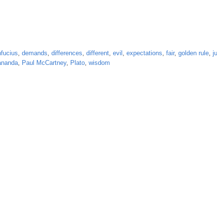
fucius
,
demands
,
differences
,
different
,
evil
,
expectations
,
fair
,
golden rule
,
j
ananda
,
Paul McCartney
,
Plato
,
wisdom