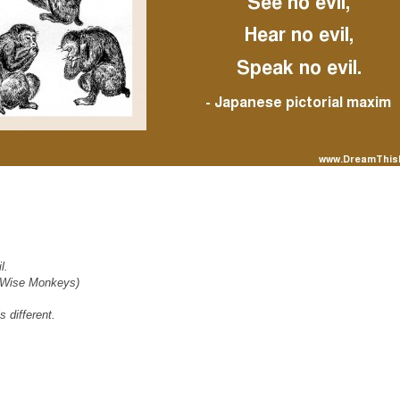
l.
e Wise Monkeys)
s different.