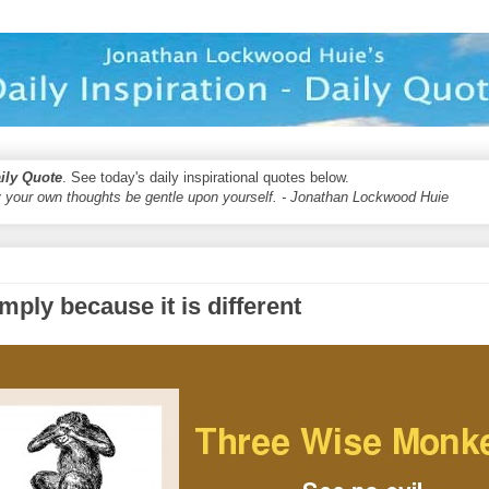
aily Quote
. See today's daily inspirational quotes below.
 your own thoughts be gentle upon yourself. - Jonathan Lockwood Huie
imply because it is different