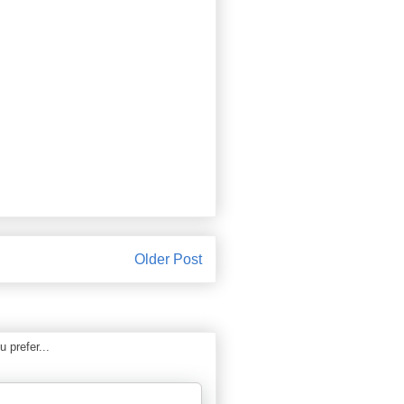
Older Post
 prefer...