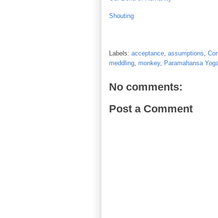
Shouting
Labels:
acceptance
,
assumptions
,
Con
meddling
,
monkey
,
Paramahansa Yog
No comments:
Post a Comment