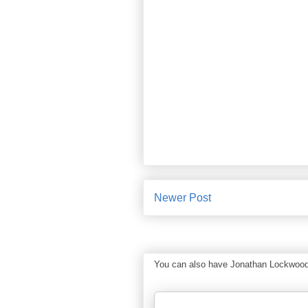
Newer Post
You can also have Jonathan Lockwood Hu