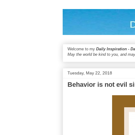
Welcome to my
Daily Inspiration - D
May the world be kind to you, and may
Tuesday, May 22, 2018
Behavior is not evil s