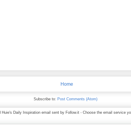
Home
Subscribe to:
Post Comments (Atom)
ie's Daily Inspiration email sent by Follow.it - Choose the email service you