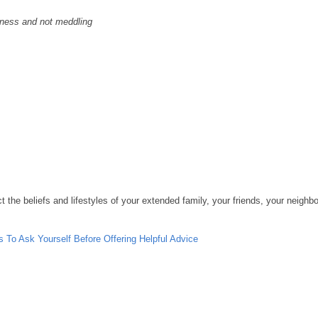
ness and not meddling
 the beliefs and lifestyles of your extended family, your friends, your neighbor
s To Ask Yourself Before Offering Helpful Advice