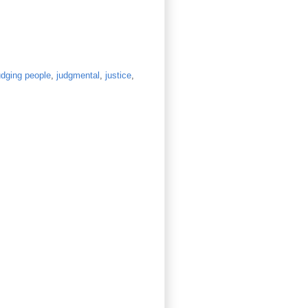
udging people
,
judgmental
,
justice
,