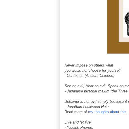
Never impose on others what
you would not choose for yourself.
- Confucius (Ancient Chinese)
See no evil, Hear no evil, Speak no evi
- Japanese pictorial maxim (the Thre
Behavior is not evil simply because it i
- Jonathan Lockwood Huie
Read more of
my thoughts about this
.
Live and let live.
- Yiddish Proverb