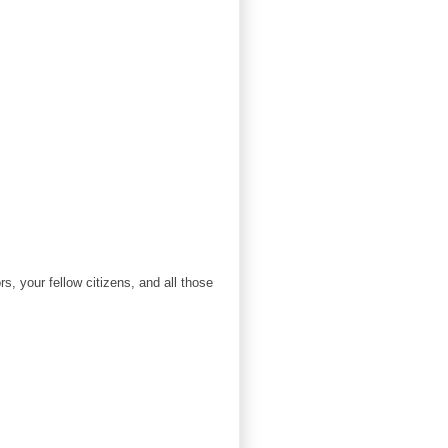
s, your fellow citizens, and all those