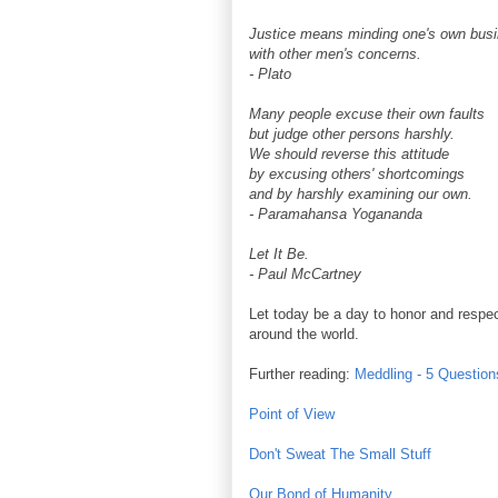
Justice means minding one's own busi
with other men's concerns.
- Plato
Many people excuse their own faults
but judge other persons harshly.
We should reverse this attitude
by excusing others' shortcomings
and by harshly examining our own.
- Paramahansa Yogananda
Let It Be.
- Paul McCartney
Let today be a day to honor and respect
around the world.
Further reading:
Meddling - 5 Question
Point of View
Don't Sweat The Small Stuff
Our Bond of Humanity