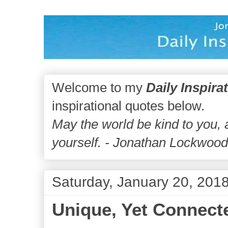
Welcome to my
Daily Inspira
inspirational quotes below.
May the world be kind to you,
yourself. - Jonathan Lockwoo
Saturday, January 20, 201
Unique, Yet Connect