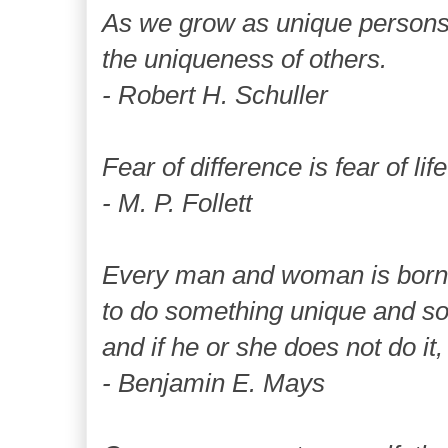
As we grow as unique persons,
the uniqueness of others.
- Robert H. Schuller
Fear of difference is fear of life 
- M. P. Follett
Every man and woman is born 
to do something unique and som
and if he or she does not do it,
- Benjamin E. Mays