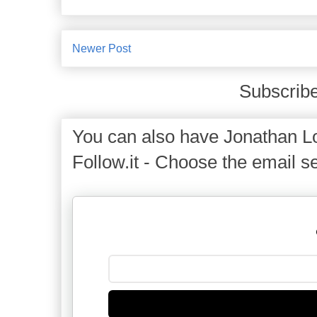
Newer Post
Subscribe
You can also have Jonathan Lo
Follow.it - Choose the email se