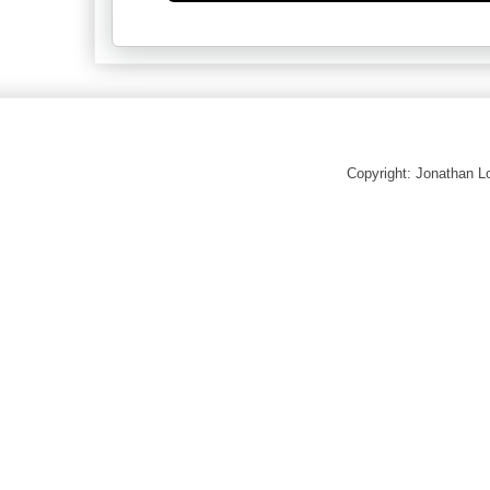
Copyright: Jonathan 