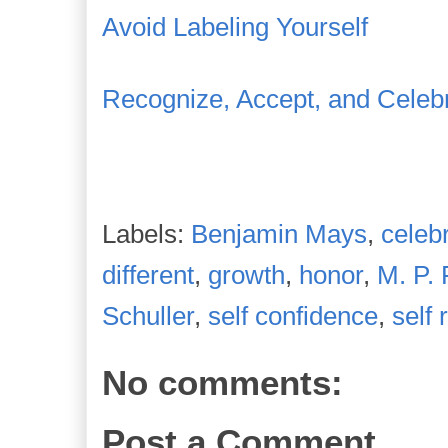
Avoid Labeling Yourself
Recognize, Accept, and Celebr
Labels:
Benjamin Mays
,
celeb
different
,
growth
,
honor
,
M. P. 
Schuller
,
self confidence
,
self 
No comments:
Post a Comment