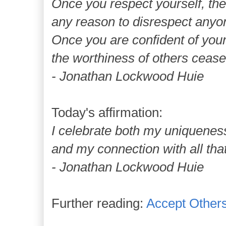
Once you respect yourself, the
any reason to disrespect anyo
Once you are confident of you
the worthiness of others cease
- Jonathan Lockwood Huie
Today's affirmation:
I celebrate both my uniquenes
and my connection with all that
- Jonathan Lockwood Huie
Further reading:
Accept Other