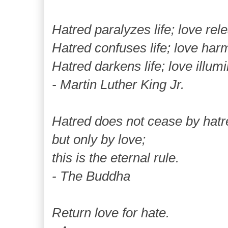
Hatred paralyzes life; love rele
Hatred confuses life; love harm
Hatred darkens life; love illumi
- Martin Luther King Jr.
Hatred does not cease by hatr
but only by love;
this is the eternal rule.
- The Buddha
Return love for hate.