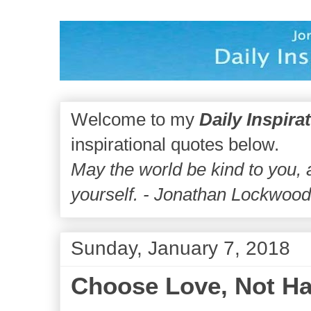
Welcome to my
Daily Inspira
inspirational quotes below.
May the world be kind to you,
yourself. - Jonathan Lockwoo
Sunday, January 7, 2018
Choose Love, Not Ha