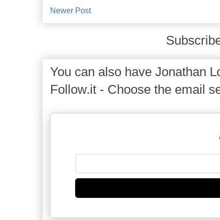
Newer Post
Subscribe
You can also have Jonathan Lo
Follow.it - Choose the email se