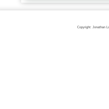
Copyright: Jonathan 