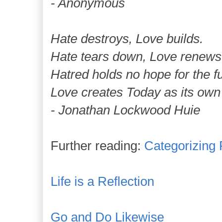
- Anonymous
Hate destroys, Love builds.
Hate tears down, Love renews
Hatred holds no hope for the fu
Love creates Today as its own 
- Jonathan Lockwood Huie
Further reading:
Categorizing
Life is a Reflection
Go and Do Likewise