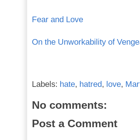
Fear and Love
On the Unworkability of Veng
Labels:
hate
,
hatred
,
love
,
Mart
No comments:
Post a Comment